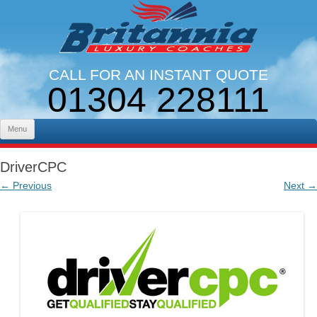
CALL FOR AN INSTANT QUOTE
01304 228111
LINES OPEN 9AM - 5PM. MON - FRI
Skip to content
Menu
DriverCPC
← Previous
Next →