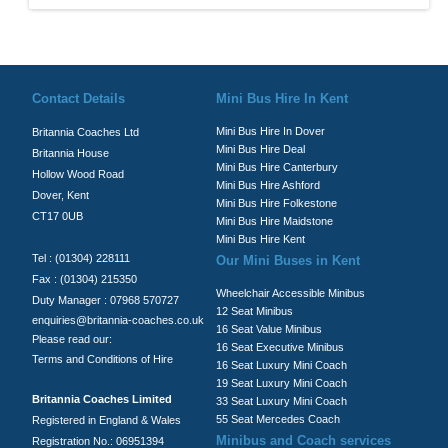
© Britannia Coaches 2026
Privacy Policy
|
Contact Us
|
News
|
Te
Contact Details
Mini Bus Hire In Kent
Mini Bus Hire In Dover
Britannia Coaches Ltd
Mini Bus Hire Deal
Britannia House
Mini Bus Hire Canterbury
Hollow Wood Road
Mini Bus Hire Ashford
Dover, Kent
Mini Bus Hire Folkestone
CT17 0UB
Mini Bus Hire Maidstone
Mini Bus Hire Kent
Tel : (01304) 228111
Our Mini Buses in Kent
Fax : (01304) 215350
Wheelchair Accessible Minibus
Duty Manager : 07968 570727
12 Seat Minibus
enquiries@britannia-coaches.co.uk
16 Seat Value Minibus
Please read our:
16 Seat Executive Minibus
Terms and Conditions of Hire
16 Seat Luxury Mini Coach
19 Seat Luxury Mini Coach
Britannia Coaches Limited
33 Seat Luxury Mini Coach
55 Seat Mercedes Coach
Registered in England & Wales
Minibus and Coach services
Registration No.: 06951394