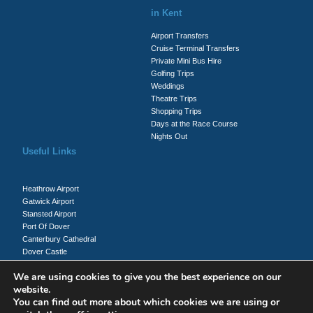
in Kent
Airport Transfers
Cruise Terminal Transfers
Private Mini Bus Hire
Golfing Trips
Weddings
Theatre Trips
Shopping Trips
Days at the Race Course
Nights Out
Useful Links
Heathrow Airport
Gatwick Airport
Stansted Airport
Port Of Dover
Canterbury Cathedral
Dover Castle
Whitecliffs Of Dover
We are using cookies to give you the best experience on our
website.
You can find out more about which cookies we are using or
Client Login