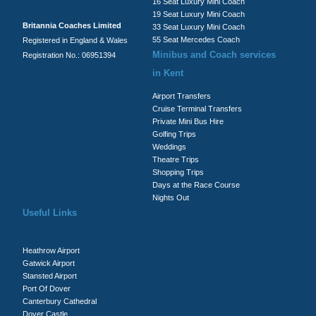
16 Seat Luxury Mini Coach
19 Seat Luxury Mini Coach
Britannia Coaches Limited
33 Seat Luxury Mini Coach
55 Seat Mercedes Coach
Registered in England & Wales
Minibus and Coach services
Registration No.: 06951394
in Kent
Airport Transfers
Cruise Terminal Transfers
Private Mini Bus Hire
Golfing Trips
Weddings
Theatre Trips
Shopping Trips
Days at the Race Course
Nights Out
Useful Links
Heathrow Airport
Gatwick Airport
Stansted Airport
Port Of Dover
Canterbury Cathedral
Dover Castle