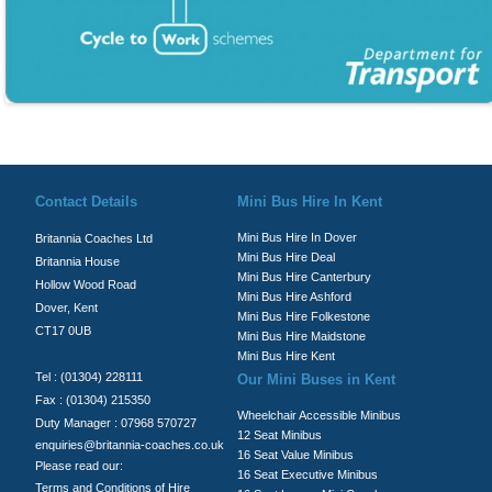
© Britannia Coaches 2026
Privacy Policy
|
Contact Us
|
News
|
Te
Contact Details
Mini Bus Hire In Kent
Mini Bus Hire In Dover
Britannia Coaches Ltd
Mini Bus Hire Deal
Britannia House
Mini Bus Hire Canterbury
Hollow Wood Road
Mini Bus Hire Ashford
Dover, Kent
Mini Bus Hire Folkestone
CT17 0UB
Mini Bus Hire Maidstone
Mini Bus Hire Kent
Tel : (01304) 228111
Our Mini Buses in Kent
Fax : (01304) 215350
Wheelchair Accessible Minibus
Duty Manager : 07968 570727
12 Seat Minibus
enquiries@britannia-coaches.co.uk
16 Seat Value Minibus
Please read our:
16 Seat Executive Minibus
Terms and Conditions of Hire