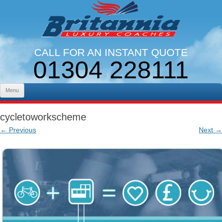
CALL FOR AN INSTANT QUOTE
01304 228111
LINES OPEN 9AM - 5PM. MON - FRI
Skip to content
Menu
cycletoworkscheme
← Previous
Next →