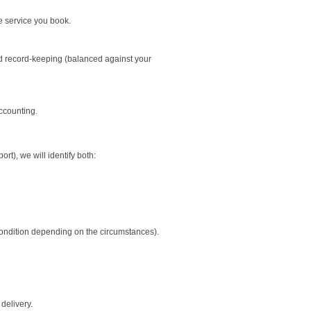
e service you book.
and record-keeping (balanced against your
ccounting.
t), we will identify both:
condition depending on the circumstances).
delivery.