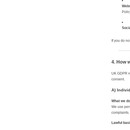
Webs
Polic
Soci
If you do n
4. How w
UK GDPR req
consent.
A) Indivi
What we d
We use pers
complaints.
Lawful bas