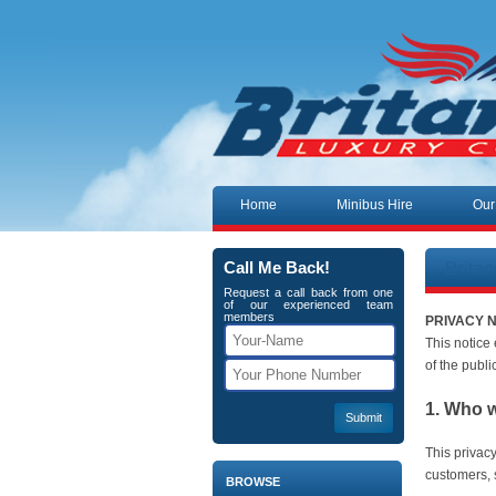
Skip to content
Home
Minibus Hire
Our
Brita
Call Me Back!
Request a call back from one
of our experienced team
members
PRIVACY 
This notice
of the publi
1. Who 
This privac
customers, s
BROWSE