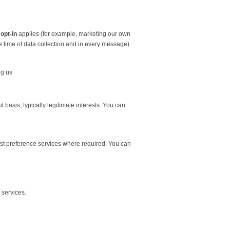
 opt-in
applies (for example, marketing our own
he time of data collection and in every message).
g us.
asis, typically legitimate interests. You can
st preference services where required. You can
 services.