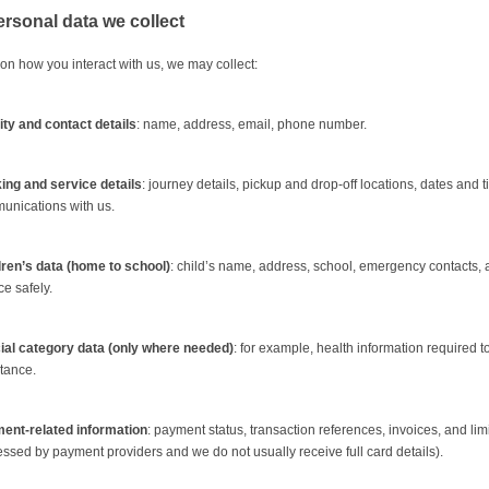
ersonal data we collect
n how you interact with us, we may collect:
ity and contact details
: name, address, email, phone number.
ing and service details
: journey details, pickup and drop-off locations, dates and
unications with us.
dren’s data (home to school)
: child’s name, address, school, emergency contacts,
ce safely.
ial category data (only where needed)
: for example, health information required 
tance.
ent-related information
: payment status, transaction references, invoices, and li
ssed by payment providers and we do not usually receive full card details).