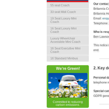
Our contact
55 seat Coach
Britannia C
33 seat Midi Coach
Britannia 
19 Seat Luxury Mini
Email:
enqu
Coach
Telephone:
16 Seat Luxury Mini
Coach
Who is resp
Ben Lawson 
Luxury Wheelchair
Accessible Mini Coach
This notice
16 Seat Executive Mini
end.
Coach
16 Standard Minibus
2. Key d
We're Green!
Personal d
telephone n
Special ca
GDPR genera
Committed to reducing
carbon emissions.