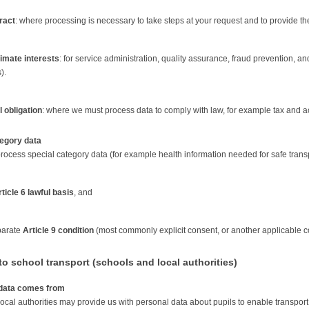
ract
: where processing is necessary to take steps at your request and to provide th
timate interests
: for service administration, quality assurance, fraud prevention, 
).
 obligation
: where we must process data to comply with law, for example tax and a
tegory data
ocess special category data (for example health information needed for safe transpor
ticle 6 lawful basis
, and
parate
Article 9 condition
(most commonly explicit consent, or another applicable 
o school transport (schools and local authorities)
data comes from
ocal authorities may provide us with personal data about pupils to enable transport 