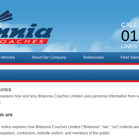
CALL
01
LINES
 Vehicles
About Our Company
Testimonials
Fleet Sale
nnia Coaches Limited GDPR Privacy Policy
NOTICE
 explains how and why Britannia Coaches Limited uses personal information from s
c.
we are
y notice explains how Britannia Coaches Limited (“Britannia”, “we”, “us”) collects a
uppliers, contractors, website visitors, and members of the public.