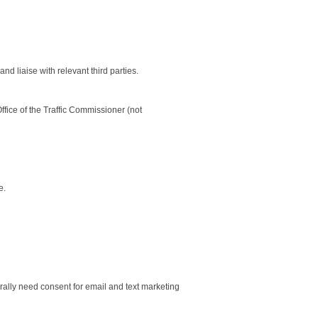
 liaise with relevant third parties.
ffice of the Traffic Commissioner (not
e.
ally need consent for email and text marketing