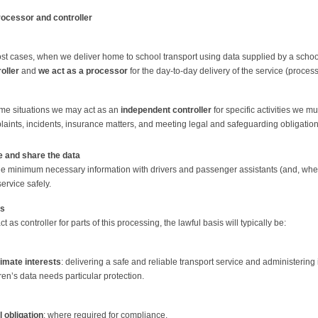
rocessor and controller
st cases, when we deliver home to school transport using data supplied by a school
oller
and
we act as a processor
for the day-to-day delivery of the service (processi
ome situations we may act as an
independent controller
for specific activities we 
aints, incidents, insurance matters, and meeting legal and safeguarding obligation
 and share the data
e minimum necessary information with drivers and passenger assistants (and, where
service safely.
is
 as controller for parts of this processing, the lawful basis will typically be:
timate interests
: delivering a safe and reliable transport service and administering 
ren’s data needs particular protection.
 obligation
: where required for compliance.