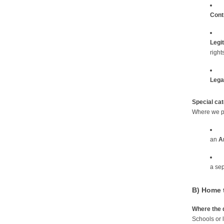
Cont
Legi
rights
Legal
Special ca
Where we pr
an
Ar
a se
B) Home t
Where the 
Schools or l