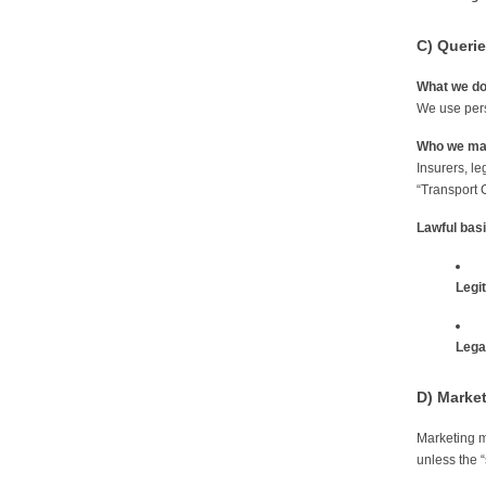
C) Querie
What we d
We use pers
Who we may
Insurers, le
“Transport 
Lawful bas
Legi
Legal
D) Marke
Marketing m
unless the “