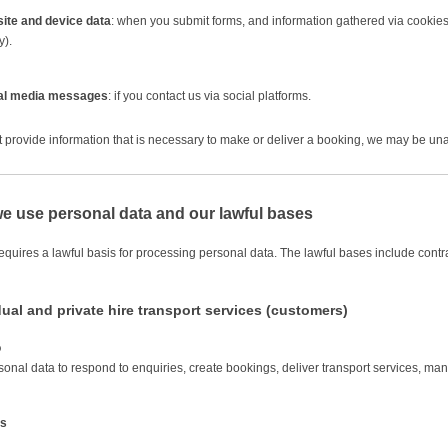
ite and device data
: when you submit forms, and information gathered via cookies
y).
al media messages
: if you contact us via social platforms.
ot provide information that is necessary to make or deliver a booking, we may be una
e use personal data and our lawful bases
uires a lawful basis for processing personal data. The lawful bases include contract
dual and private hire transport services (customers)
o
onal data to respond to enquiries, create bookings, deliver transport services, 
is