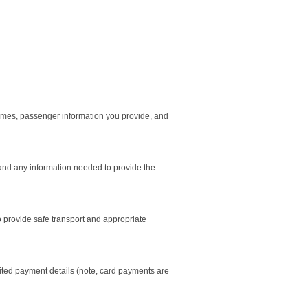
 times, passenger information you provide, and
 and any information needed to provide the
to provide safe transport and appropriate
mited payment details (note, card payments are