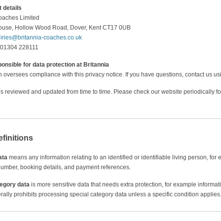
 details
oaches Limited
House, Hollow Wood Road, Dover, Kent CT17 0UB
iries@britannia-coaches.co.uk
 01304 228111
onsible for data protection at Britannia
oversees compliance with this privacy notice. If you have questions, contact us usi
 is reviewed and updated from time to time. Please check our website periodically fo
efinitions
ata
means any information relating to an identified or identifiable living person, f
umber, booking details, and payment references.
tegory data
is more sensitive data that needs extra protection, for example informatio
lly prohibits processing special category data unless a specific condition applies