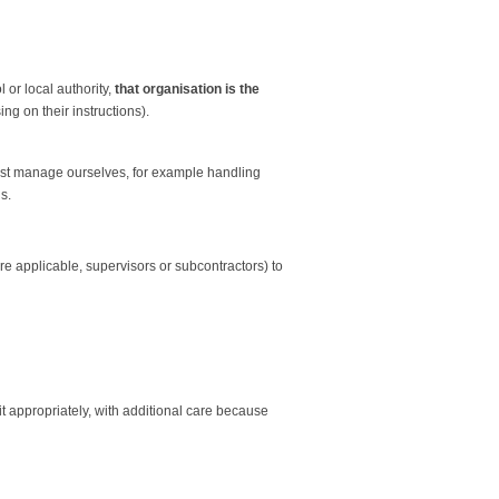
 or local authority,
that organisation is the
ng on their instructions).
must manage ourselves, for example handling
s.
 applicable, supervisors or subcontractors) to
it appropriately, with additional care because