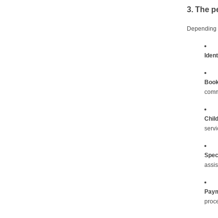
3. The p
Depending o
Ident
Book
comm
Chil
servi
Spec
assis
Paym
proce