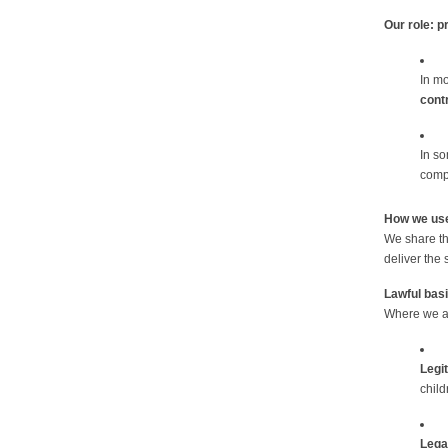
Our role: p
In mo
contr
In s
compl
How we use
We share th
deliver the 
Lawful bas
Where we act
Legi
child
Legal