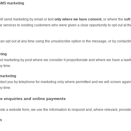
SMS marketing
ll send marketing by email or text
only where we have consent
, or where the
soft
ar services to existing customers who were given a clear opportunity to opt out at t
an opt out at any time using the unsubscribe option in the message, or by contactin
ting
 marketing by post where we consider it proportionate and where we have a lawful b
ny time.
marketing
act you by telephone for marketing only where permitted and we will screen again
ny time.
te enquiries and online payments
lete a website form, we use the information to respond and, where relevant, provide
is