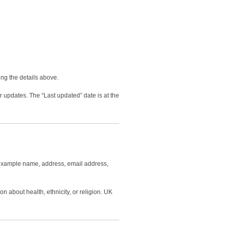
ng the details above.
r updates. The “Last updated” date is at the
or example name, address, email address,
n about health, ethnicity, or religion. UK
.