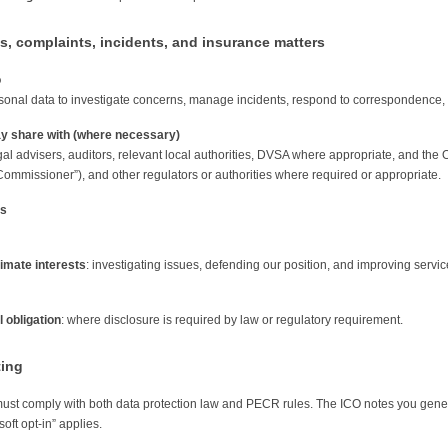
s, complaints, incidents, and insurance matters
o
onal data to investigate concerns, manage incidents, respond to correspondence, and
 share with (where necessary)
gal advisers, auditors, relevant local authorities, DVSA where appropriate, and the O
Commissioner”), and other regulators or authorities where required or appropriate.
is
timate interests
: investigating issues, defending our position, and improving servic
 obligation
: where disclosure is required by law or regulatory requirement.
ting
ust comply with both data protection law and PECR rules. The ICO notes you gener
soft opt-in” applies.