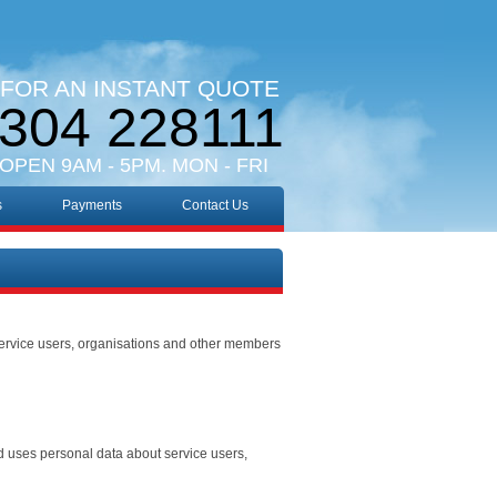
 FOR AN INSTANT QUOTE
304 228111
 OPEN 9AM - 5PM. MON - FRI
s
Payments
Contact Us
ervice users, organisations and other members
nd uses personal data about service users,