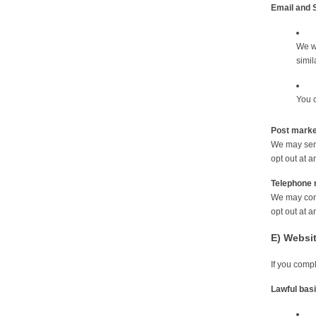
Email and 
We wi
simil
You c
Post marke
We may send
opt out at a
Telephone 
We may cont
opt out at a
E) Websi
If you comp
Lawful bas