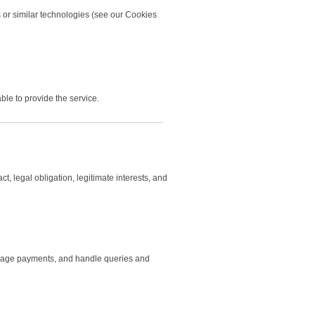
 or similar technologies (see our Cookies
ble to provide the service.
, legal obligation, legitimate interests, and
manage payments, and handle queries and