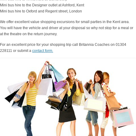
Mini bus hire to the Designer outlet at Ashford, Kent
Mini bus hire to Oxford and Regent street, London
We offer excellent value shopping excursions for small parties in the Kent area.
You will have the vehicle and driver at your disposal so why not stop for a meal or
at the theatre on the return journey.
For an excellent price for your shopping trip call Britannia Coaches on 01304
228111 or submit a
contact form.