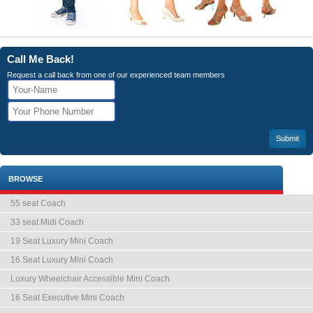
Call Me Back!
Request a call back from one of our experienced team members
BROWSE
55 seat Coach
33 seat Midi Coach
19 Seat Luxury Mini Coach
16 Seat Luxury Mini Coach
Luxury Wheelchair Accessible Mini Coach
16 Seat Executive Mini Coach