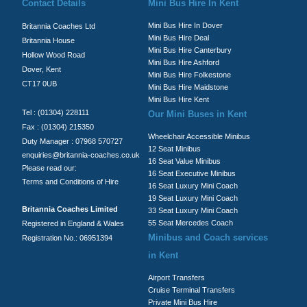
Contact Details
Mini Bus Hire In Kent
Mini Bus Hire In Dover
Britannia Coaches Ltd
Mini Bus Hire Deal
Britannia House
Mini Bus Hire Canterbury
Hollow Wood Road
Mini Bus Hire Ashford
Dover, Kent
Mini Bus Hire Folkestone
CT17 0UB
Mini Bus Hire Maidstone
Mini Bus Hire Kent
Tel : (01304) 228111
Our Mini Buses in Kent
Fax : (01304) 215350
Wheelchair Accessible Minibus
Duty Manager : 07968 570727
12 Seat Minibus
enquiries@britannia-coaches.co.uk
16 Seat Value Minibus
Please read our:
16 Seat Executive Minibus
Terms and Conditions of Hire
16 Seat Luxury Mini Coach
19 Seat Luxury Mini Coach
Britannia Coaches Limited
33 Seat Luxury Mini Coach
55 Seat Mercedes Coach
Registered in England & Wales
Minibus and Coach services
Registration No.: 06951394
in Kent
Airport Transfers
Cruise Terminal Transfers
Private Mini Bus Hire