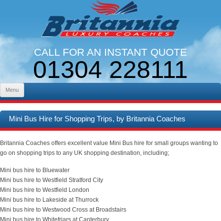
CALL FOR AN INSTANT QUOTE
01304 228111
LINES OPEN 9AM - 5PM. MON - FRI
Skip to content
Menu
Mini Bus Hire for Shopping Trips, by Britannia Coaches
Britannia Coaches offers excellent value Mini Bus hire for small groups wanting to
go on shopping trips to any UK shopping destination, including;
Mini bus hire to Bluewater
Mini bus hire to Westfield Stratford City
Mini bus hire to Westfield London
Mini bus hire to Lakeside at Thurrock
Mini bus hire to Westwood Cross at Broadstairs
Mini bus hire to Whitefriars at Canterbury