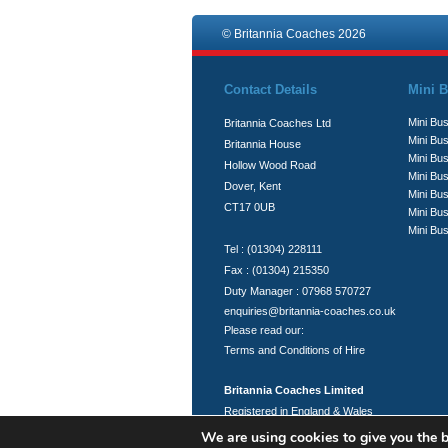
© Britannia Coaches 2026
Contact Details
Mini B
Mini Bus
Britannia Coaches Ltd
Mini Bus
Britannia House
Mini Bu
Hollow Wood Road
Mini Bus
Dover, Kent
Mini Bu
CT17 0UB
Mini Bu
Mini Bus
Tel : (01304) 228111
Fax : (01304) 215350
Duty Manager : 07968 570727
enquiries@britannia-coaches.co.uk
Please read our:
Terms and Conditions of Hire
Britannia Coaches Limited
Registered in England & Wales
Registration No.: 06951394
We are using cookies to give you the b