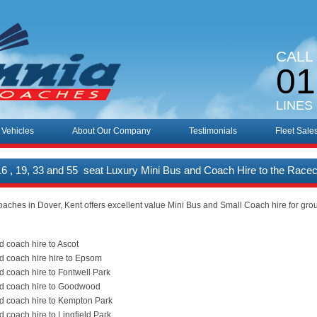
CALL
01
LINES
 Vehicles
About Our Company
Testimonials
Fleet Sale
 16 , 19, 33 and 55 seat Luxury Mini Bus and Coach Hire to the Race
oaches in Dover, Kent offers excellent value Mini Bus and Small Coach hire for gro
d coach hire to Ascot
d coach hire hire to Epsom
d coach hire to Fontwell Park
nd coach hire to Goodwood
d coach hire to Kempton Park
d coach hire to Lingfield Park