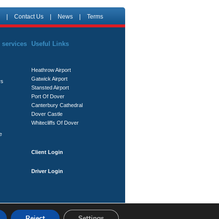
|
Contact Us
|
News
|
Terms
 services
Useful Links
Heathrow Airport
Gatwick Airport
rs
Stansted Airport
Port Of Dover
Canterbury Cathedral
Dover Castle
Whitecliffs Of Dover
e
Client Login
Driver Login
Reject
Settings