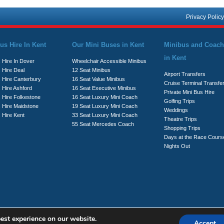
Privacy Policy
us Hire In Kent
Our Mini Buses in Kent
Minibus and Coach
in Kent
 Hire In Dover
Wheelchair Accessible Minibus
 Hire Deal
12 Seat Minibus
Airport Transfers
s Hire Canterbury
16 Seat Value Minibus
Cruise Terminal Transfe
 Hire Ashford
16 Seat Executive Minibus
Private Mini Bus Hire
s Hire Folkestone
16 Seat Luxury Mini Coach
Golfing Trips
s Hire Maidstone
19 Seat Luxury Mini Coach
Weddings
 Hire Kent
33 Seat Luxury Mini Coach
Theatre Trips
55 Seat Mercedes Coach
Shopping Trips
Days at the Race Cours
Nights Out
est experience on our website.
Accept