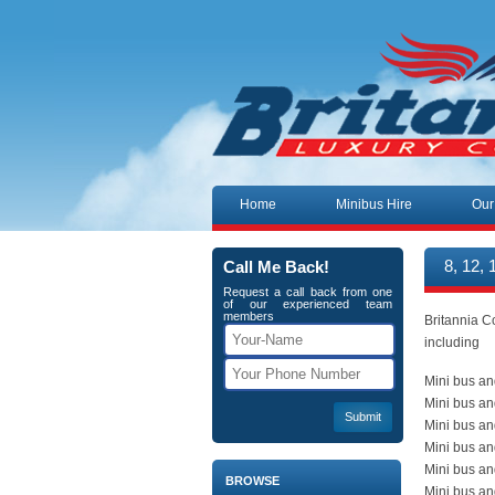
Skip to content
Home
Minibus Hire
Our
Call Me Back!
8, 12,
Request a call back from one
of our experienced team
members
Britannia C
including
Mini bus an
Mini bus an
Mini bus an
Mini bus a
Mini bus an
BROWSE
Mini bus an