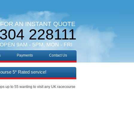
 FOR AN INSTANT QUOTE
304 228111
 OPEN 9AM - 5PM. MON - FRI
s
Payments
Contact Us
course 5* Rated service!
ups up to 55 wanting to visit any UK racecourse