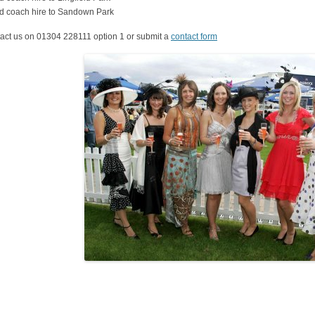
d coach hire to Sandown Park
act us on 01304 228111 option 1 or submit a
contact form