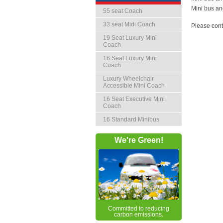
Mini bus an
55 seat Coach
33 seat Midi Coach
Please cont
19 Seat Luxury Mini
Coach
16 Seat Luxury Mini
Coach
Luxury Wheelchair
Accessible Mini Coach
16 Seat Executive Mini
Coach
16 Standard Minibus
We're Green!
Committed to reducing
carbon emissions.