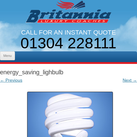
CALL FOR AN INSTANT QUOTE
01304 228111
LINES OPEN 9AM - 5PM. MON - FRI
Skip to content
Menu
energy_saving_lighbulb
← Previous
Next →