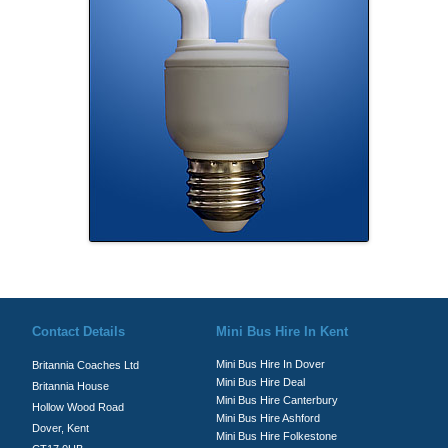
© Britannia Coaches 2026
Privacy Policy
|
Contact Us
|
News
|
Te
Contact Details
Mini Bus Hire In Kent
Mini Bus Hire In Dover
Britannia Coaches Ltd
Mini Bus Hire Deal
Britannia House
Mini Bus Hire Canterbury
Hollow Wood Road
Mini Bus Hire Ashford
Dover, Kent
Mini Bus Hire Folkestone