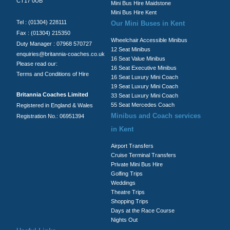
CT17 0UB
Mini Bus Hire Maidstone
Mini Bus Hire Kent
Tel : (01304) 228111
Our Mini Buses in Kent
Fax : (01304) 215350
Wheelchair Accessible Minibus
Duty Manager : 07968 570727
12 Seat Minibus
enquiries@britannia-coaches.co.uk
16 Seat Value Minibus
Please read our:
16 Seat Executive Minibus
Terms and Conditions of Hire
16 Seat Luxury Mini Coach
19 Seat Luxury Mini Coach
Britannia Coaches Limited
33 Seat Luxury Mini Coach
55 Seat Mercedes Coach
Registered in England & Wales
Minibus and Coach services
Registration No.: 06951394
in Kent
Airport Transfers
Cruise Terminal Transfers
Private Mini Bus Hire
Golfing Trips
Weddings
Theatre Trips
Shopping Trips
Days at the Race Course
Nights Out