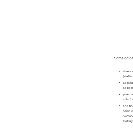
Some golden
shoes 
(stuffe
as many
as poss
your be
rolled)
and fina
some c
suitcas
looking