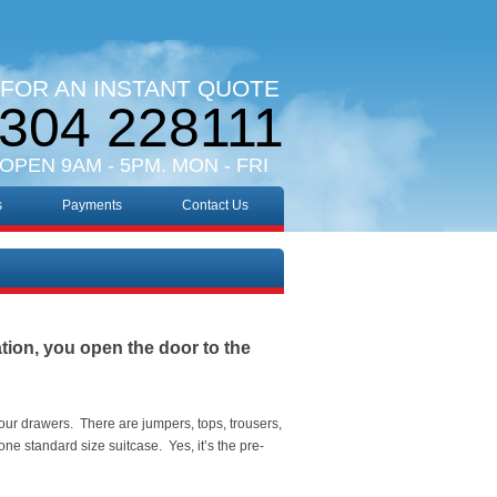
 FOR AN INSTANT QUOTE
304 228111
 OPEN 9AM - 5PM. MON - FRI
s
Payments
Contact Us
ation, you open the door to the
your drawers. There are jumpers, tops, trousers,
ne standard size suitcase. Yes, it’s the pre-