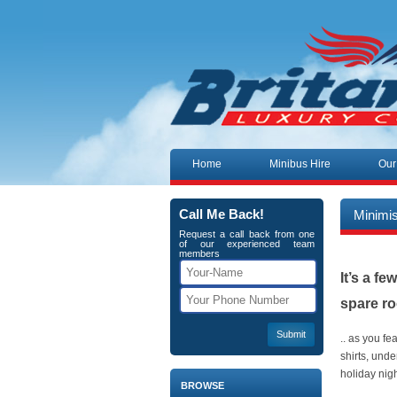
Skip to content
Home
Minibus Hire
Our
Call Me Back!
Minimi
Request a call back from one
of our experienced team
members
It’s a f
spare r
.. as you fe
shirts, und
holiday ni
BROWSE