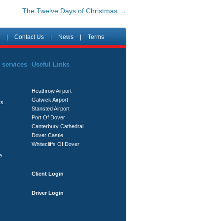
The Twelve Days of Christmas
→
|
Contact Us
|
News
|
Terms
 services
Useful Links
Heathrow Airport
Gatwick Airport
rs
Stansted Airport
Port Of Dover
Canterbury Cathedral
Dover Castle
Whitecliffs Of Dover
e
Client Login
Driver Login