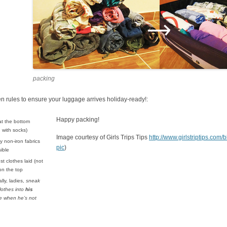
packing
 rules to ensure your luggage arrives holiday-ready!:
Happy packing!
at the bottom
d with socks)
Image courtesy of Girls Trips Tips
http://www.girlstriptips.com
 non-iron fabrics
pic
)
ible
st clothes laid (not
 on the top
lly, ladies,
sneak
lothes into
his
e when he’s not