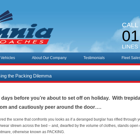
CALL
01
LINES
 Vehicles
About Our Company
Testimonials
Fleet Sale
sing the Packing Dilemma
ew days before you’re about to set off on holiday. With trepid
oom and cautiously peer around the door….
ared the scene that confronts you looks as if a deranged burglar has rifled through 
erwear strewn across the bed – and, dwarfed by the volume of clothes, stands open o
ghtmare, otherwise known as PACKING.