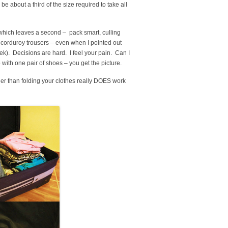
be about a third of the size required to take all
 which leaves a second – pack smart, culling
m corduroy trousers – even when I pointed out
ek). Decisions are hard. I feel your pain. Can I
 with one pair of shoes – you get the picture.
her than folding your clothes really DOES work