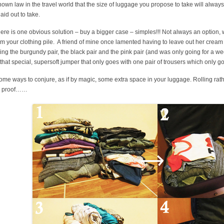
known law in the travel world that the size of luggage you propose to take will always 
laid out to take.
here is one obvious solution – buy a bigger case – simples!!! Not always an option,
from your clothing pile. A friend of mine once lamented having to leave out her crea
ing the burgundy pair, the black pair and the pink pair (and was only going for a we
 that special, supersoft jumper that only goes with one pair of trousers which only go
ome ways to conjure, as if by magic, some extra space in your luggage. Rolling rat
he proof……