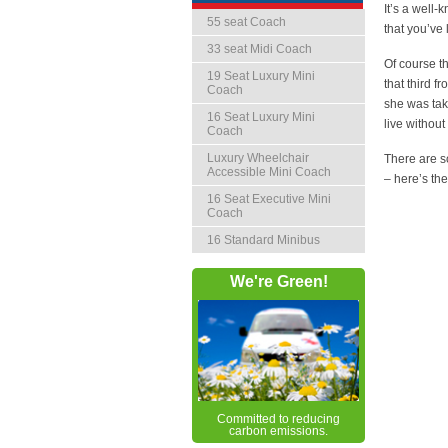
It’s a well-
55 seat Coach
that you’ve 
33 seat Midi Coach
Of course t
19 Seat Luxury Mini
that third 
Coach
she was tak
16 Seat Luxury Mini
live without
Coach
Luxury Wheelchair
There are s
Accessible Mini Coach
– here’s t
16 Seat Executive Mini
Coach
16 Standard Minibus
We're Green!
Committed to reducing
carbon emissions.