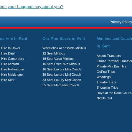
igation
oes your Luggage say about you?
Privacy Policy
us Hire In Kent
Our Mini Buses in Kent
Minibus and Coach
in Kent
 Hire In Dover
Wheelchair Accessible Minibus
 Hire Deal
12 Seat Minibus
Airport Transfers
s Hire Canterbury
16 Seat Value Minibus
Cruise Terminal Transfe
 Hire Ashford
16 Seat Executive Minibus
Private Mini Bus Hire
s Hire Folkestone
16 Seat Luxury Mini Coach
Golfing Trips
s Hire Maidstone
19 Seat Luxury Mini Coach
Weddings
 Hire Kent
33 Seat Luxury Mini Coach
Theatre Trips
55 Seat Mercedes Coach
Shopping Trips
Days at the Race Cours
Nights Out