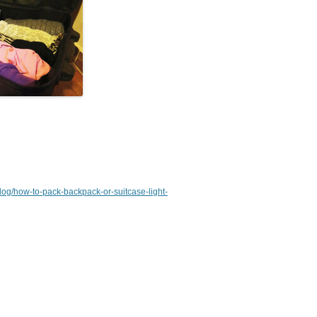
/blog/how-to-pack-backpack-or-suitcase-light-