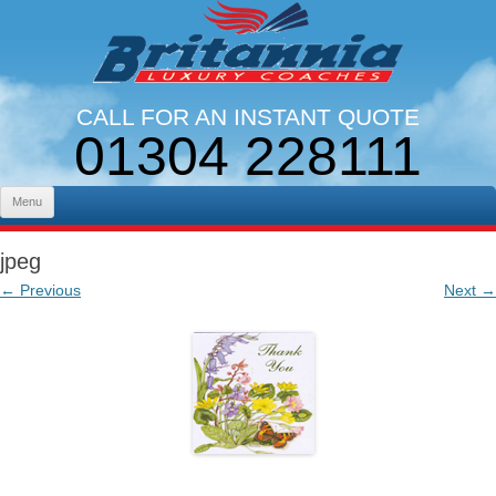
CALL FOR AN INSTANT QUOTE
01304 228111
LINES OPEN 9AM - 5PM. MON - FRI
Skip to content
Menu
jpeg
← Previous
Next →