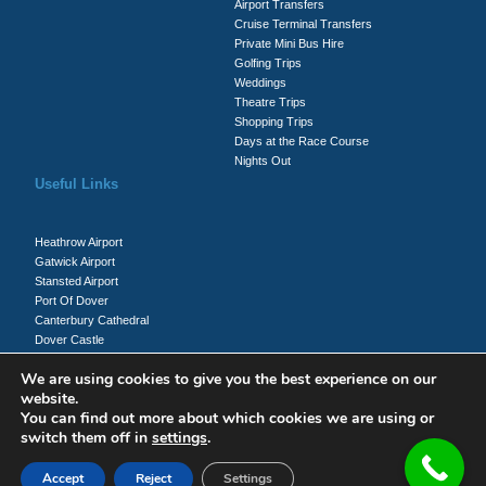
Airport Transfers
Cruise Terminal Transfers
Private Mini Bus Hire
Golfing Trips
Weddings
Theatre Trips
Shopping Trips
Days at the Race Course
Nights Out
Useful Links
Heathrow Airport
Gatwick Airport
Stansted Airport
Port Of Dover
Canterbury Cathedral
Dover Castle
Whitecliffs Of Dover
We are using cookies to give you the best experience on our
website.
You can find out more about which cookies we are using or
Client Login
switch them off in
settings
.
Driver Login
Accept
Reject
Settings