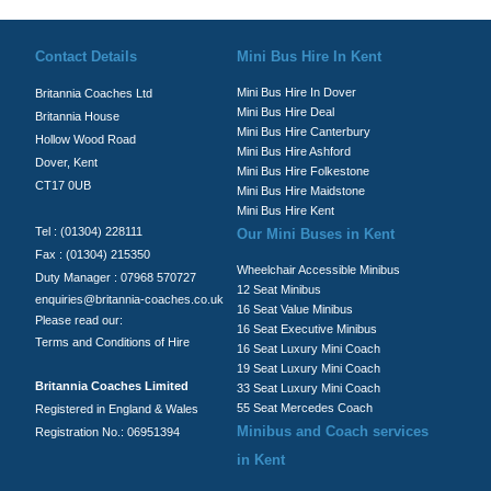
© Britannia Coaches 2026
Privacy Policy
|
Contact Us
|
News
|
Te
Contact Details
Mini Bus Hire In Kent
Mini Bus Hire In Dover
Britannia Coaches Ltd
Mini Bus Hire Deal
Britannia House
Mini Bus Hire Canterbury
Hollow Wood Road
Mini Bus Hire Ashford
Dover, Kent
Mini Bus Hire Folkestone
CT17 0UB
Mini Bus Hire Maidstone
Mini Bus Hire Kent
Tel : (01304) 228111
Our Mini Buses in Kent
Fax : (01304) 215350
Wheelchair Accessible Minibus
Duty Manager : 07968 570727
12 Seat Minibus
enquiries@britannia-coaches.co.uk
16 Seat Value Minibus
Please read our:
16 Seat Executive Minibus
Terms and Conditions of Hire
16 Seat Luxury Mini Coach
19 Seat Luxury Mini Coach
Britannia Coaches Limited
33 Seat Luxury Mini Coach
55 Seat Mercedes Coach
Registered in England & Wales
Minibus and Coach services
Registration No.: 06951394
in Kent