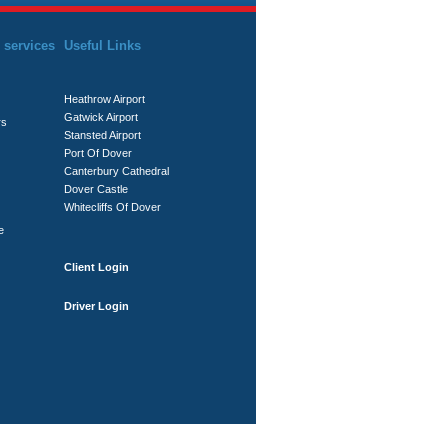
 services
Useful Links
Heathrow Airport
Gatwick Airport
rs
Stansted Airport
Port Of Dover
Canterbury Cathedral
Dover Castle
Whitecliffs Of Dover
e
Client Login
Driver Login