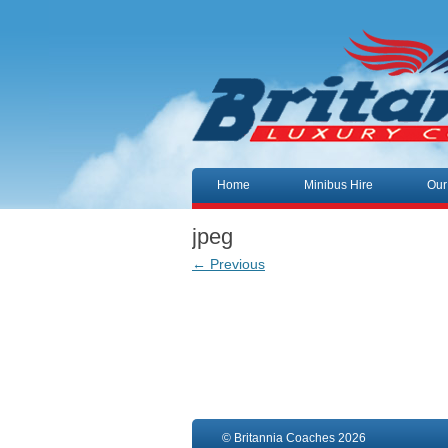
Skip to content
Home
Minibus Hire
Our
jpeg
← Previous
© Britannia Coaches 2026