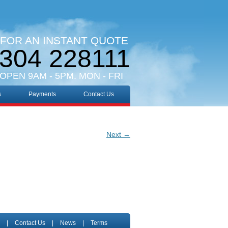
 FOR AN INSTANT QUOTE
304 228111
 OPEN 9AM - 5PM. MON - FRI
s
Payments
Contact Us
Next →
|
Contact Us
|
News
|
Terms