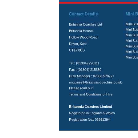
Contact Details
Mini B
Mini Bus
Britannia Coaches Ltd
Mini Bus
Britannia House
Mini Bu
Hollow Wood Road
Mini Bus
Dover, Kent
Mini Bu
CT17 0UB
Mini Bu
Mini Bus
Tel : (01304) 228111
Fax : (01304) 215350
Duty Manager : 07968 570727
enquiries@britannia-coaches.co.uk
Please read our:
Terms and Conditions of Hire
Britannia Coaches Limited
Registered in England & Wales
Registration No.: 06951394