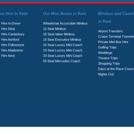
us Hire In Kent
Our Mini Buses in Kent
Minibus and Coach
in Kent
 Hire In Dover
Wheelchair Accessible Minibus
 Hire Deal
12 Seat Minibus
Airport Transfers
s Hire Canterbury
16 Seat Value Minibus
Cruise Terminal Transfe
 Hire Ashford
16 Seat Executive Minibus
Private Mini Bus Hire
s Hire Folkestone
16 Seat Luxury Mini Coach
Golfing Trips
s Hire Maidstone
19 Seat Luxury Mini Coach
Weddings
 Hire Kent
33 Seat Luxury Mini Coach
Theatre Trips
55 Seat Mercedes Coach
Shopping Trips
Days at the Race Cours
Nights Out