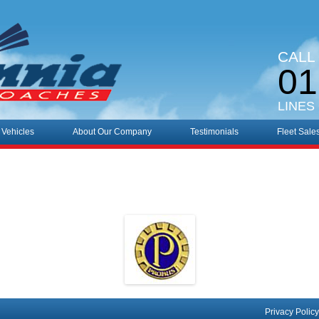
CALL
01
LINES
 Vehicles
About Our Company
Testimonials
Fleet Sale
Privacy Policy