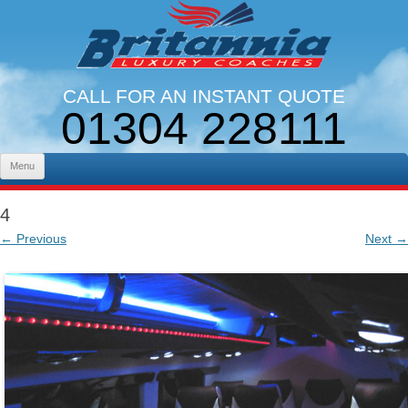
CALL FOR AN INSTANT QUOTE
01304 228111
LINES OPEN 9AM - 5PM. MON - FRI
Skip to content
Menu
4
← Previous
Next →