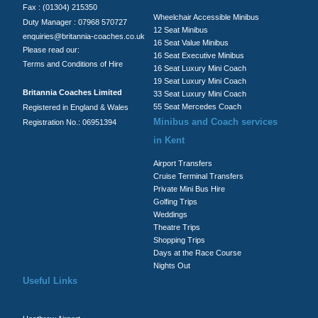
Fax : (01304) 215350
Wheelchair Accessible Minibus
Duty Manager : 07968 570727
12 Seat Minibus
enquiries@britannia-coaches.co.uk
16 Seat Value Minibus
Please read our:
16 Seat Executive Minibus
Terms and Conditions of Hire
16 Seat Luxury Mini Coach
19 Seat Luxury Mini Coach
Britannia Coaches Limited
33 Seat Luxury Mini Coach
55 Seat Mercedes Coach
Registered in England & Wales
Minibus and Coach services
Registration No.: 06951394
in Kent
Airport Transfers
Cruise Terminal Transfers
Private Mini Bus Hire
Golfing Trips
Weddings
Theatre Trips
Shopping Trips
Days at the Race Course
Nights Out
Useful Links