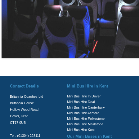
© Britannia Coaches 2026
Privacy Policy
|
Contact Us
|
News
|
Te
Contact Details
Mini Bus Hire In Kent
Mini Bus Hire In Dover
Britannia Coaches Ltd
Mini Bus Hire Deal
Britannia House
Mini Bus Hire Canterbury
Hollow Wood Road
Mini Bus Hire Ashford
Dover, Kent
Mini Bus Hire Folkestone
CT17 0UB
Mini Bus Hire Maidstone
Mini Bus Hire Kent
Tel : (01304) 228111
Our Mini Buses in Kent