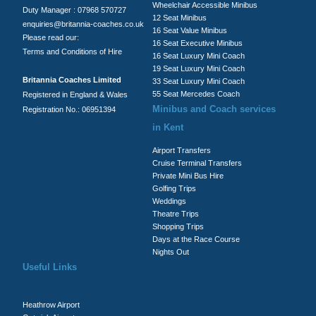
Wheelchair Accessible Minibus
Duty Manager : 07968 570727
12 Seat Minibus
enquiries@britannia-coaches.co.uk
16 Seat Value Minibus
Please read our:
16 Seat Executive Minibus
Terms and Conditions of Hire
16 Seat Luxury Mini Coach
19 Seat Luxury Mini Coach
Britannia Coaches Limited
33 Seat Luxury Mini Coach
55 Seat Mercedes Coach
Registered in England & Wales
Minibus and Coach services
Registration No.: 06951394
in Kent
Airport Transfers
Cruise Terminal Transfers
Private Mini Bus Hire
Golfing Trips
Weddings
Theatre Trips
Shopping Trips
Days at the Race Course
Nights Out
Useful Links
Heathrow Airport