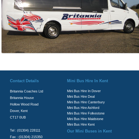
© Britannia Coaches 2026
Privacy Policy
|
Contact Us
|
News
|
Te
Contact Details
Mini Bus Hire In Kent
Mini Bus Hire In Dover
Britannia Coaches Ltd
Mini Bus Hire Deal
Britannia House
Mini Bus Hire Canterbury
Hollow Wood Road
Mini Bus Hire Ashford
Dover, Kent
Mini Bus Hire Folkestone
CT17 0UB
Mini Bus Hire Maidstone
Mini Bus Hire Kent
Tel : (01304) 228111
Our Mini Buses in Kent
Fax : (01304) 215350