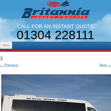
CALL FOR AN INSTANT QUOTE
01304 228111
LINES OPEN 9AM - 5PM. MON - FRI
Skip to content
Menu
3
← Previous
Next →