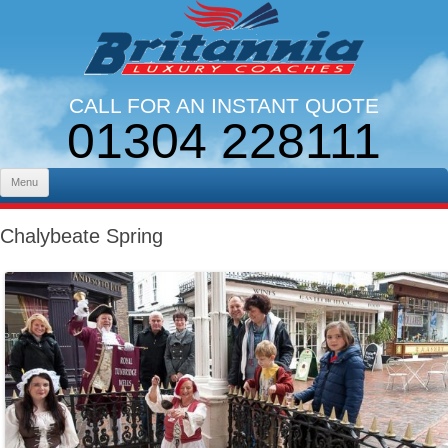
CALL FOR AN INSTANT QUOTE
01304 228111
LINES OPEN 9AM - 5PM. MON - FRI
Skip to content
Menu
Chalybeate Spring