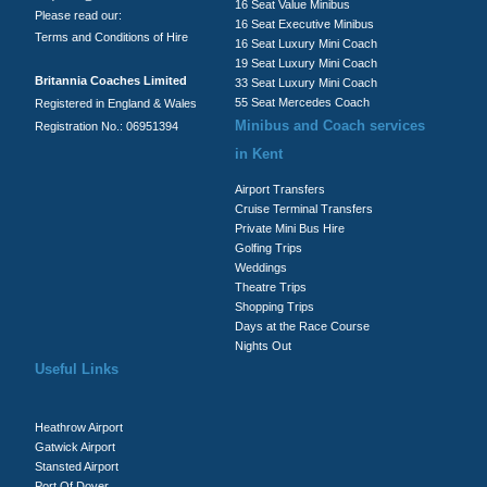
16 Seat Value Minibus
Please read our:
16 Seat Executive Minibus
Terms and Conditions of Hire
16 Seat Luxury Mini Coach
19 Seat Luxury Mini Coach
Britannia Coaches Limited
33 Seat Luxury Mini Coach
55 Seat Mercedes Coach
Registered in England & Wales
Minibus and Coach services
Registration No.: 06951394
in Kent
Airport Transfers
Cruise Terminal Transfers
Private Mini Bus Hire
Golfing Trips
Weddings
Theatre Trips
Shopping Trips
Days at the Race Course
Nights Out
Useful Links
Heathrow Airport
Gatwick Airport
Stansted Airport
Port Of Dover