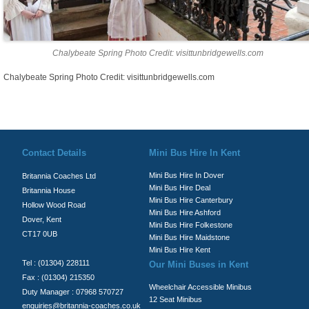
Chalybeate Spring Photo Credit: visittunbridgewells.com
Chalybeate Spring Photo Credit: visittunbridgewells.com
© Britannia Coaches 2026
Privacy Policy
|
Contact Us
|
News
|
Te
Contact Details
Mini Bus Hire In Kent
Mini Bus Hire In Dover
Britannia Coaches Ltd
Mini Bus Hire Deal
Britannia House
Mini Bus Hire Canterbury
Hollow Wood Road
Mini Bus Hire Ashford
Dover, Kent
Mini Bus Hire Folkestone
CT17 0UB
Mini Bus Hire Maidstone
Mini Bus Hire Kent
Tel : (01304) 228111
Our Mini Buses in Kent
Fax : (01304) 215350
Wheelchair Accessible Minibus
Duty Manager : 07968 570727
12 Seat Minibus
enquiries@britannia-coaches.co.uk