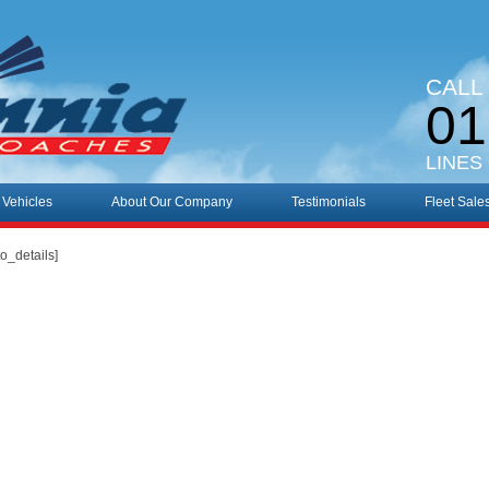
CALL
01
LINES
 Vehicles
About Our Company
Testimonials
Fleet Sale
o_details]