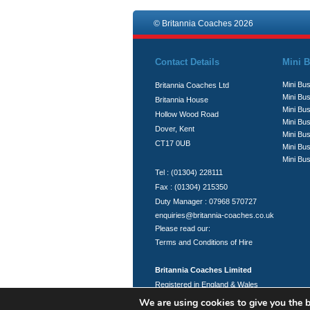
© Britannia Coaches 2026
Contact Details
Mini B
Mini Bus
Britannia Coaches Ltd
Mini Bus
Britannia House
Mini Bu
Hollow Wood Road
Mini Bus
Dover, Kent
Mini Bu
CT17 0UB
Mini Bu
Mini Bus
Tel : (01304) 228111
Fax : (01304) 215350
Duty Manager : 07968 570727
enquiries@britannia-coaches.co.uk
Please read our:
Terms and Conditions of Hire
Britannia Coaches Limited
Registered in England & Wales
Registration No.: 06951394
We are using cookies to give you the b