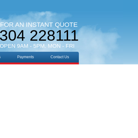
 FOR AN INSTANT QUOTE
304 228111
 OPEN 9AM - 5PM. MON - FRI
s
Payments
Contact Us