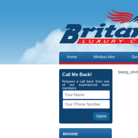
Skip to content
Home
Minibus Hire
Our
[wppg_phot
Call Me Back!
Request a call back from one
of our experienced team
members
BROWSE