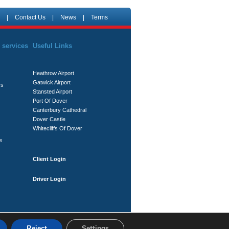
|
Contact Us
|
News
|
Terms
 services
Useful Links
Heathrow Airport
Gatwick Airport
rs
Stansted Airport
Port Of Dover
Canterbury Cathedral
Dover Castle
Whitecliffs Of Dover
e
Client Login
Driver Login
Reject
Settings