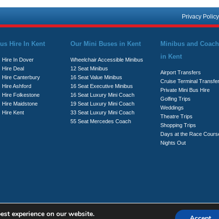
Privacy Policy
us Hire In Kent
Our Mini Buses in Kent
Minibus and Coach
in Kent
 Hire In Dover
Wheelchair Accessible Minibus
 Hire Deal
12 Seat Minibus
Airport Transfers
s Hire Canterbury
16 Seat Value Minibus
Cruise Terminal Transfe
 Hire Ashford
16 Seat Executive Minibus
Private Mini Bus Hire
s Hire Folkestone
16 Seat Luxury Mini Coach
Golfing Trips
s Hire Maidstone
19 Seat Luxury Mini Coach
Weddings
 Hire Kent
33 Seat Luxury Mini Coach
Theatre Trips
55 Seat Mercedes Coach
Shopping Trips
Days at the Race Cours
Nights Out
est experience on our website.
Accept