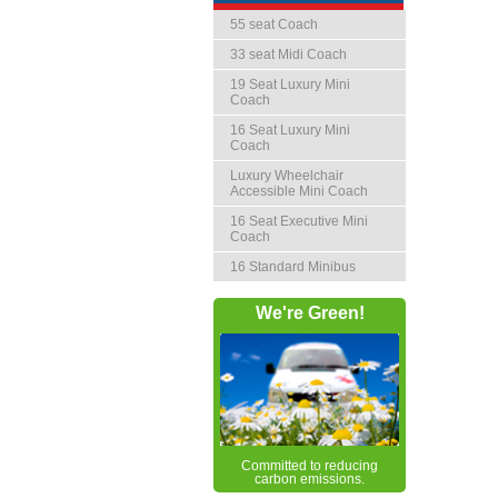
55 seat Coach
33 seat Midi Coach
19 Seat Luxury Mini
Coach
16 Seat Luxury Mini
Coach
Luxury Wheelchair
Accessible Mini Coach
16 Seat Executive Mini
Coach
16 Standard Minibus
We're Green!
Committed to reducing
carbon emissions.