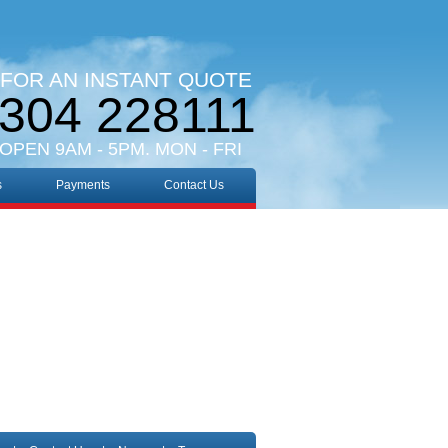
 FOR AN INSTANT QUOTE
304 228111
 OPEN 9AM - 5PM. MON - FRI
s
Payments
Contact Us