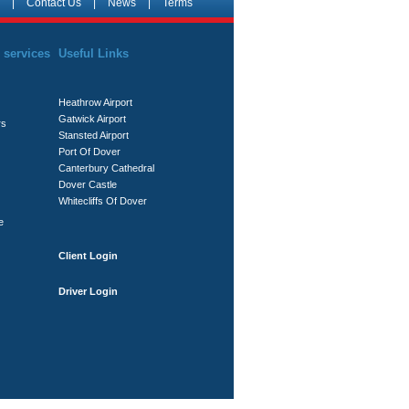
|
Contact Us
|
News
|
Terms
 services
Useful Links
Heathrow Airport
Gatwick Airport
rs
Stansted Airport
Port Of Dover
Canterbury Cathedral
Dover Castle
Whitecliffs Of Dover
e
Client Login
Driver Login