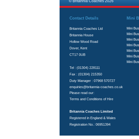
© Britannia Coaches 2026
Contact Details
Mini B
Mini Bus
Britannia Coaches Ltd
Mini Bus
Britannia House
Mini Bu
Hollow Wood Road
Mini Bus
Dover, Kent
Mini Bu
CT17 0UB
Mini Bu
Mini Bus
Tel : (01304) 228111
Fax : (01304) 215350
Duty Manager : 07968 570727
enquiries@britannia-coaches.co.uk
Please read our:
Terms and Conditions of Hire
Britannia Coaches Limited
Registered in England & Wales
Registration No.: 06951394