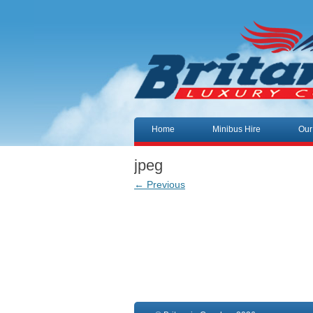
Skip to content
Home
Minibus Hire
Our
jpeg
← Previous