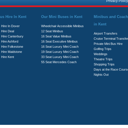
Privacy Policy
us Hire In Kent
Our Mini Buses in Kent
Minibus and Coach
in Kent
 Hire In Dover
Wheelchair Accessible Minibus
 Hire Deal
12 Seat Minibus
Airport Transfers
s Hire Canterbury
16 Seat Value Minibus
Cruise Terminal Transfe
 Hire Ashford
16 Seat Executive Minibus
Private Mini Bus Hire
s Hire Folkestone
16 Seat Luxury Mini Coach
Golfing Trips
s Hire Maidstone
19 Seat Luxury Mini Coach
Weddings
 Hire Kent
33 Seat Luxury Mini Coach
Theatre Trips
55 Seat Mercedes Coach
Shopping Trips
Days at the Race Cours
Nights Out