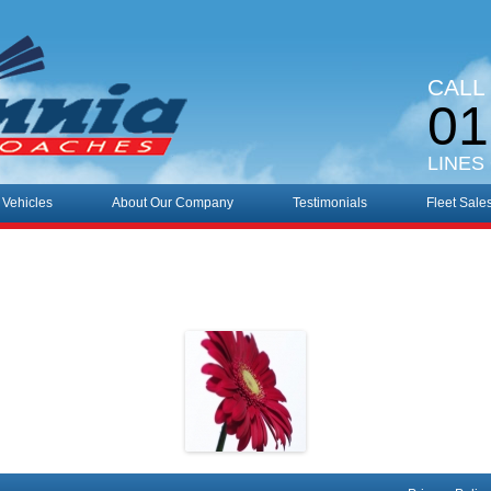
CALL
01
LINES
 Vehicles
About Our Company
Testimonials
Fleet Sale