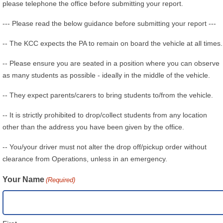
please telephone the office before submitting your report.
--- Please read the below guidance before submitting your report ---
-- The KCC expects the PA to remain on board the vehicle at all times.
-- Please ensure you are seated in a position where you can observe
as many students as possible - ideally in the middle of the vehicle.
-- They expect parents/carers to bring students to/from the vehicle.
-- It is strictly prohibited to drop/collect students from any location
other than the address you have been given by the office.
-- You/your driver must not alter the drop off/pickup order without
clearance from Operations, unless in an emergency.
Your Name
(Required)