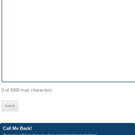
0 of 3000 max characters
Call Me Back!