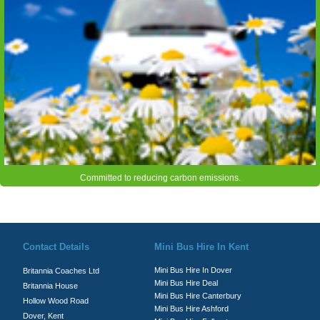
Committed to reducing carbon emissions.
© Britannia Coaches 2026
Privacy Policy
|
Contact Us
|
News
|
Te
Contact Details
Mini Bus Hire In Kent
Mini Bus Hire In Dover
Britannia Coaches Ltd
Mini Bus Hire Deal
Britannia House
Mini Bus Hire Canterbury
Hollow Wood Road
Mini Bus Hire Ashford
Dover, Kent