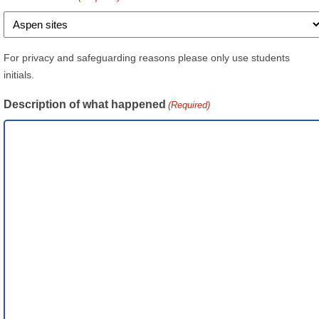
For privacy and safeguarding reasons please only use students
initials.
Description of what happened
(Required)