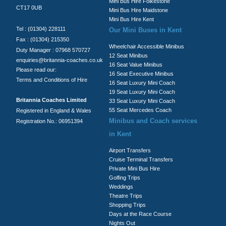
Mini Bus Hire Folkestone
CT17 0UB
Mini Bus Hire Maidstone
Mini Bus Hire Kent
Tel : (01304) 228111
Our Mini Buses in Kent
Fax : (01304) 215350
Wheelchair Accessible Minibus
Duty Manager : 07968 570727
12 Seat Minibus
enquiries@britannia-coaches.co.uk
16 Seat Value Minibus
Please read our:
16 Seat Executive Minibus
Terms and Conditions of Hire
16 Seat Luxury Mini Coach
19 Seat Luxury Mini Coach
Britannia Coaches Limited
33 Seat Luxury Mini Coach
55 Seat Mercedes Coach
Registered in England & Wales
Minibus and Coach services
Registration No.: 06951394
in Kent
Airport Transfers
Cruise Terminal Transfers
Private Mini Bus Hire
Golfing Trips
Weddings
Theatre Trips
Shopping Trips
Days at the Race Course
Nights Out