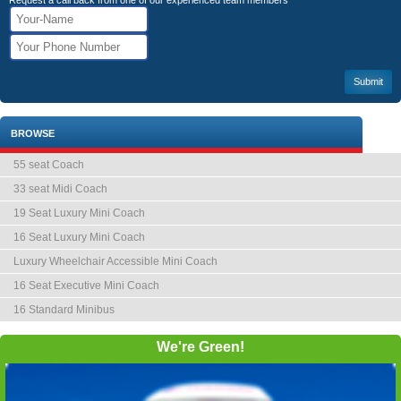
Request a call back from one of our experienced team members
BROWSE
55 seat Coach
33 seat Midi Coach
19 Seat Luxury Mini Coach
16 Seat Luxury Mini Coach
Luxury Wheelchair Accessible Mini Coach
16 Seat Executive Mini Coach
16 Standard Minibus
We're Green!