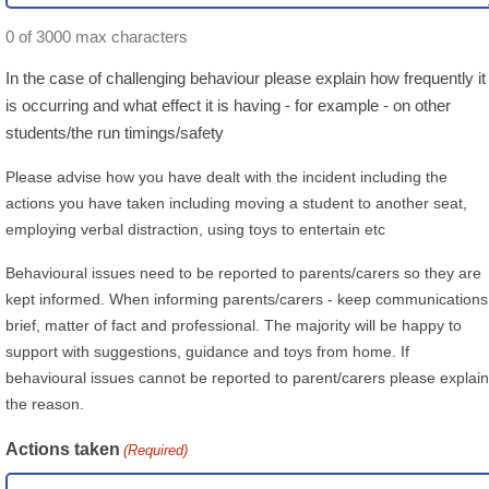
0 of 3000 max characters
In the case of challenging behaviour please explain how frequently it
is occurring and what effect it is having - for example - on other
students/the run timings/safety
Please advise how you have dealt with the incident including the
actions you have taken including moving a student to another seat,
employing verbal distraction, using toys to entertain etc
Behavioural issues need to be reported to parents/carers so they are
kept informed. When informing parents/carers - keep communications
brief, matter of fact and professional. The majority will be happy to
support with suggestions, guidance and toys from home. If
behavioural issues cannot be reported to parent/carers please explain
the reason.
Actions taken
(Required)