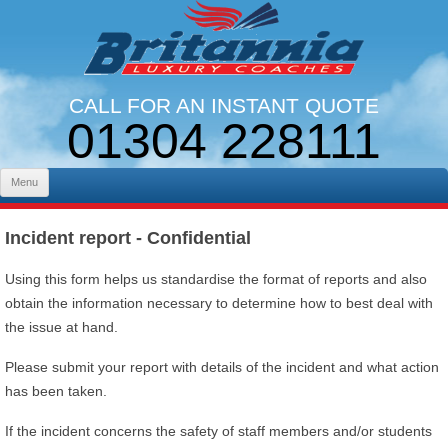
CALL FOR AN INSTANT QUOTE
01304 228111
LINES OPEN 9AM - 5PM. MON - FRI
Skip to content
Menu
Incident report - Confidential
Using this form helps us standardise the format of reports and also
obtain the information necessary to determine how to best deal with
the issue at hand.
Please submit your report with details of the incident and what action
has been taken.
If the incident concerns the safety of staff members and/or students