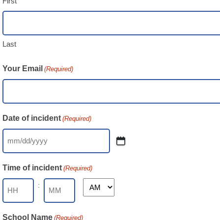
First
Last
Your Email
(Required)
Date of incident
(Required)
MM
slash
Time of incident
(Required)
DD
slash
:
AM/PM
YYYY
Hours
Minutes
School Name
(Required)