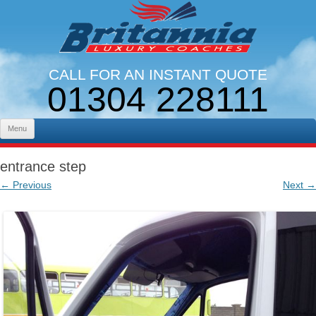
CALL FOR AN INSTANT QUOTE
01304 228111
LINES OPEN 9AM - 5PM. MON - FRI
Skip to content
Menu
entrance step
← Previous
Next →