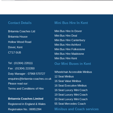
© Britannia Coaches 2026
Privacy Policy
|
Contact Us
|
News
|
Te
Contact Details
Mini Bus Hire In Kent
Mini Bus Hire In Dover
Britannia Coaches Ltd
Mini Bus Hire Deal
Britannia House
Mini Bus Hire Canterbury
Hollow Wood Road
Mini Bus Hire Ashford
Dover, Kent
Mini Bus Hire Folkestone
CT17 0UB
Mini Bus Hire Maidstone
Mini Bus Hire Kent
Tel : (01304) 228111
Our Mini Buses in Kent
Fax : (01304) 215350
Wheelchair Accessible Minibus
Duty Manager : 07968 570727
12 Seat Minibus
enquiries@britannia-coaches.co.uk
16 Seat Value Minibus
Please read our:
16 Seat Executive Minibus
Terms and Conditions of Hire
16 Seat Luxury Mini Coach
19 Seat Luxury Mini Coach
Britannia Coaches Limited
33 Seat Luxury Mini Coach
55 Seat Mercedes Coach
Registered in England & Wales
Minibus and Coach services
Registration No.: 06951394