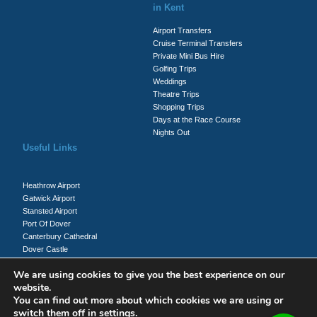
in Kent
Airport Transfers
Cruise Terminal Transfers
Private Mini Bus Hire
Golfing Trips
Weddings
Theatre Trips
Shopping Trips
Days at the Race Course
Nights Out
Useful Links
Heathrow Airport
Gatwick Airport
Stansted Airport
Port Of Dover
Canterbury Cathedral
Dover Castle
Whitecliffs Of Dover
We are using cookies to give you the best experience on our
website.
You can find out more about which cookies we are using or
Client Login
switch them off in
settings
.