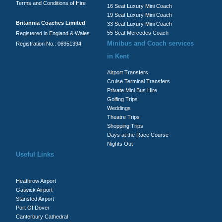
Terms and Conditions of Hire
16 Seat Luxury Mini Coach
19 Seat Luxury Mini Coach
Britannia Coaches Limited
33 Seat Luxury Mini Coach
55 Seat Mercedes Coach
Registered in England & Wales
Minibus and Coach services
Registration No.: 06951394
in Kent
Airport Transfers
Cruise Terminal Transfers
Private Mini Bus Hire
Golfing Trips
Weddings
Theatre Trips
Shopping Trips
Days at the Race Course
Nights Out
Useful Links
Heathrow Airport
Gatwick Airport
Stansted Airport
Port Of Dover
Canterbury Cathedral