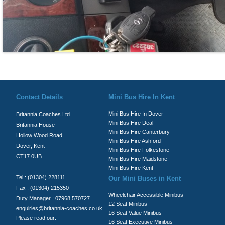
© Britannia Coaches 2026
Privacy Policy
|
Contact Us
|
News
|
Te
Contact Details
Mini Bus Hire In Kent
Mini Bus Hire In Dover
Britannia Coaches Ltd
Mini Bus Hire Deal
Britannia House
Mini Bus Hire Canterbury
Hollow Wood Road
Mini Bus Hire Ashford
Dover, Kent
Mini Bus Hire Folkestone
CT17 0UB
Mini Bus Hire Maidstone
Mini Bus Hire Kent
Tel : (01304) 228111
Our Mini Buses in Kent
Fax : (01304) 215350
Wheelchair Accessible Minibus
Duty Manager : 07968 570727
12 Seat Minibus
enquiries@britannia-coaches.co.uk
16 Seat Value Minibus
Please read our:
16 Seat Executive Minibus