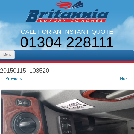
CALL FOR AN INSTANT QUOTE
01304 228111
LINES OPEN 9AM - 5PM. MON - FRI
Skip to content
Menu
20150115_103520
← Previous
Next →