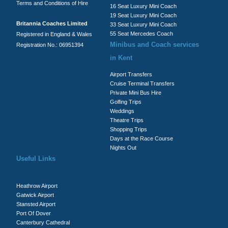
Terms and Conditions of Hire
16 Seat Luxury Mini Coach
19 Seat Luxury Mini Coach
Britannia Coaches Limited
33 Seat Luxury Mini Coach
55 Seat Mercedes Coach
Registered in England & Wales
Minibus and Coach services
Registration No.: 06951394
in Kent
Airport Transfers
Cruise Terminal Transfers
Private Mini Bus Hire
Golfing Trips
Weddings
Theatre Trips
Shopping Trips
Days at the Race Course
Nights Out
Useful Links
Heathrow Airport
Gatwick Airport
Stansted Airport
Port Of Dover
Canterbury Cathedral