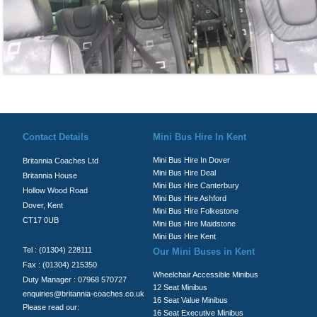
© Britannia Coaches 2026
Privacy Policy
|
Contact Us
|
News
|
Te
Contact Details
Mini Bus Hire In Kent
Mini Bus Hire In Dover
Britannia Coaches Ltd
Mini Bus Hire Deal
Britannia House
Mini Bus Hire Canterbury
Hollow Wood Road
Mini Bus Hire Ashford
Dover, Kent
Mini Bus Hire Folkestone
CT17 0UB
Mini Bus Hire Maidstone
Mini Bus Hire Kent
Tel : (01304) 228111
Our Mini Buses in Kent
Fax : (01304) 215350
Wheelchair Accessible Minibus
Duty Manager : 07968 570727
12 Seat Minibus
enquiries@britannia-coaches.co.uk
16 Seat Value Minibus
Please read our:
16 Seat Executive Minibus