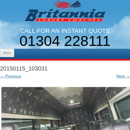
CALL FOR AN INSTANT QUOTE
01304 228111
LINES OPEN 9AM - 5PM. MON - FRI
Skip to content
Menu
20150115_103031
← Previous
Next →