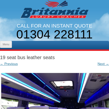
CALL FOR AN INSTANT QUOTE
01304 228111
LINES OPEN 9AM - 5PM. MON - FRI
Skip to content
Menu
19 seat bus leather seats
← Previous
Next →