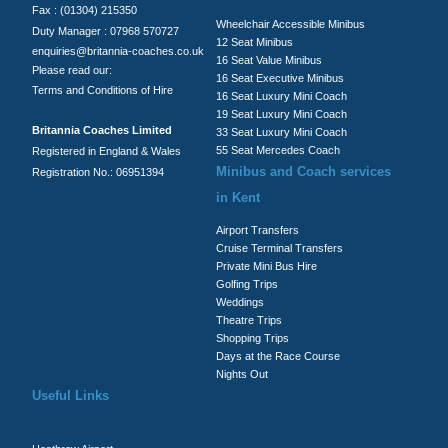
Fax : (01304) 215350
Wheelchair Accessible Minibus
Duty Manager : 07968 570727
12 Seat Minibus
enquiries@britannia-coaches.co.uk
16 Seat Value Minibus
Please read our:
16 Seat Executive Minibus
Terms and Conditions of Hire
16 Seat Luxury Mini Coach
19 Seat Luxury Mini Coach
Britannia Coaches Limited
33 Seat Luxury Mini Coach
55 Seat Mercedes Coach
Registered in England & Wales
Minibus and Coach services
Registration No.: 06951394
in Kent
Airport Transfers
Cruise Terminal Transfers
Private Mini Bus Hire
Golfing Trips
Weddings
Theatre Trips
Shopping Trips
Days at the Race Course
Nights Out
Useful Links