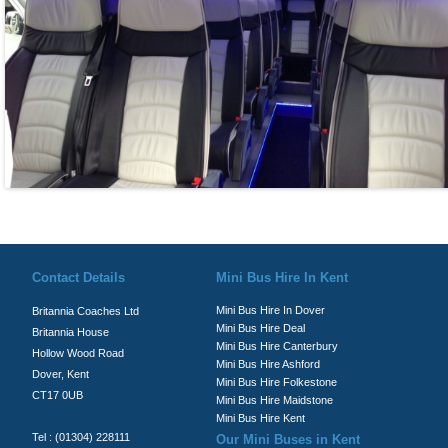
© Britannia Coaches 2026
Privacy Policy
|
Contact Us
|
News
|
Te
Contact Details
Mini Bus Hire In Kent
Mini Bus Hire In Dover
Britannia Coaches Ltd
Mini Bus Hire Deal
Britannia House
Mini Bus Hire Canterbury
Hollow Wood Road
Mini Bus Hire Ashford
Dover, Kent
Mini Bus Hire Folkestone
CT17 0UB
Mini Bus Hire Maidstone
Mini Bus Hire Kent
Tel : (01304) 228111
Our Mini Buses in Kent