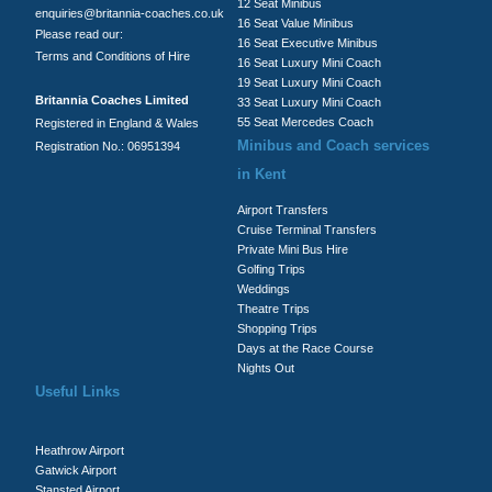
12 Seat Minibus
enquiries@britannia-coaches.co.uk
16 Seat Value Minibus
Please read our:
16 Seat Executive Minibus
Terms and Conditions of Hire
16 Seat Luxury Mini Coach
19 Seat Luxury Mini Coach
Britannia Coaches Limited
33 Seat Luxury Mini Coach
55 Seat Mercedes Coach
Registered in England & Wales
Minibus and Coach services
Registration No.: 06951394
in Kent
Airport Transfers
Cruise Terminal Transfers
Private Mini Bus Hire
Golfing Trips
Weddings
Theatre Trips
Shopping Trips
Days at the Race Course
Nights Out
Useful Links
Heathrow Airport
Gatwick Airport
Stansted Airport