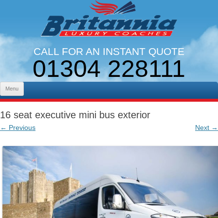
CALL FOR AN INSTANT QUOTE
01304 228111
LINES OPEN 9AM - 5PM. MON - FRI
Skip to content
Menu
16 seat executive mini bus exterior
← Previous
Next →