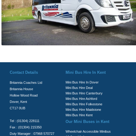
© Britannia Coaches 2026
Privacy Policy
|
Contact Us
|
News
|
Te
Contact Details
Mini Bus Hire In Kent
Mini Bus Hire In Dover
Britannia Coaches Ltd
Mini Bus Hire Deal
Britannia House
Mini Bus Hire Canterbury
Hollow Wood Road
Mini Bus Hire Ashford
Dover, Kent
Mini Bus Hire Folkestone
CT17 0UB
Mini Bus Hire Maidstone
Mini Bus Hire Kent
Tel : (01304) 228111
Our Mini Buses in Kent
Fax : (01304) 215350
Wheelchair Accessible Minibus
Duty Manager : 07968 570727