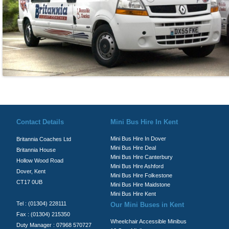
© Britannia Coaches 2026
Privacy Policy
|
Contact Us
|
News
|
Te
Contact Details
Mini Bus Hire In Kent
Mini Bus Hire In Dover
Britannia Coaches Ltd
Mini Bus Hire Deal
Britannia House
Mini Bus Hire Canterbury
Hollow Wood Road
Mini Bus Hire Ashford
Dover, Kent
Mini Bus Hire Folkestone
CT17 0UB
Mini Bus Hire Maidstone
Mini Bus Hire Kent
Tel : (01304) 228111
Our Mini Buses in Kent
Fax : (01304) 215350
Wheelchair Accessible Minibus
Duty Manager : 07968 570727