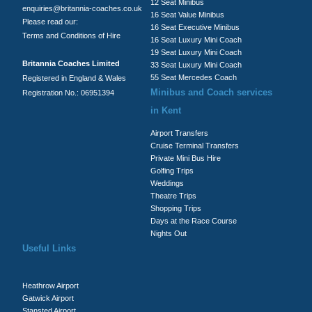
12 Seat Minibus
enquiries@britannia-coaches.co.uk
16 Seat Value Minibus
Please read our:
16 Seat Executive Minibus
Terms and Conditions of Hire
16 Seat Luxury Mini Coach
19 Seat Luxury Mini Coach
Britannia Coaches Limited
33 Seat Luxury Mini Coach
55 Seat Mercedes Coach
Registered in England & Wales
Minibus and Coach services
Registration No.: 06951394
in Kent
Airport Transfers
Cruise Terminal Transfers
Private Mini Bus Hire
Golfing Trips
Weddings
Theatre Trips
Shopping Trips
Days at the Race Course
Nights Out
Useful Links
Heathrow Airport
Gatwick Airport
Stansted Airport