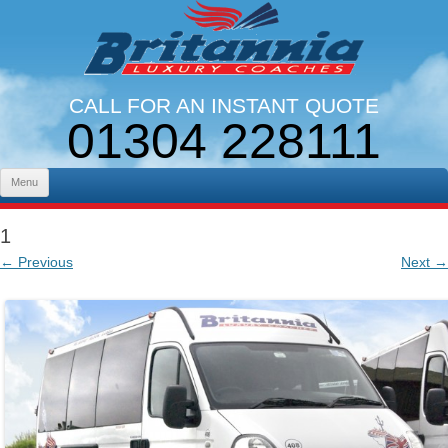
CALL FOR AN INSTANT QUOTE
01304 228111
LINES OPEN 9AM - 5PM. MON - FRI
Skip to content
Menu
1
← Previous
Next →