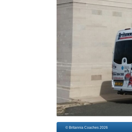
© Britannia Coaches 2026