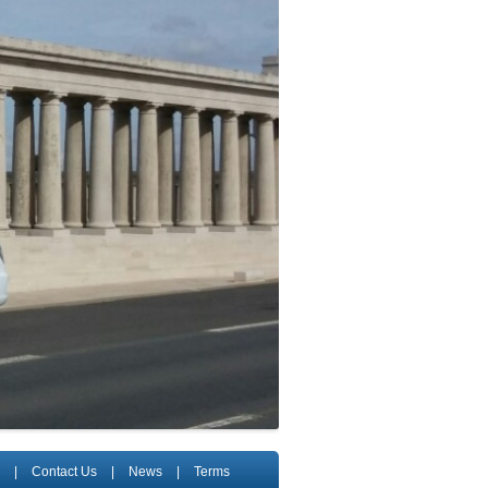
|
Contact Us
|
News
|
Terms