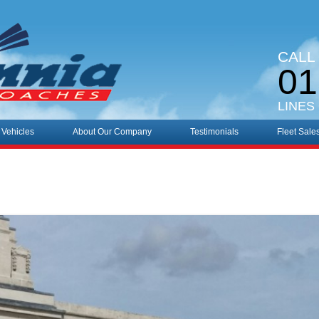
CALL
01
LINES
 Vehicles
About Our Company
Testimonials
Fleet Sale