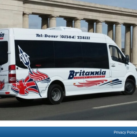
Privacy Policy