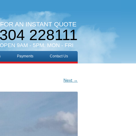
 FOR AN INSTANT QUOTE
304 228111
 OPEN 9AM - 5PM. MON - FRI
s
Payments
Contact Us
Next →