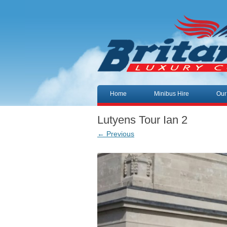
Skip to content
Home
Minibus Hire
Our
Lutyens Tour Ian 2
← Previous