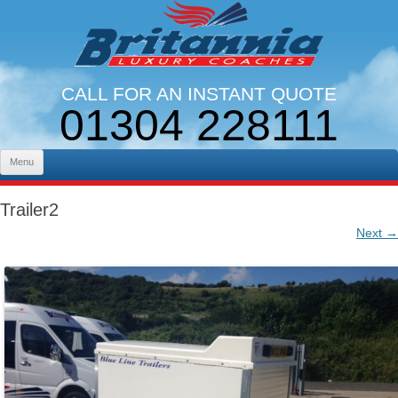
CALL FOR AN INSTANT QUOTE
01304 228111
LINES OPEN 9AM - 5PM. MON - FRI
Skip to content
Menu
Trailer2
Next →