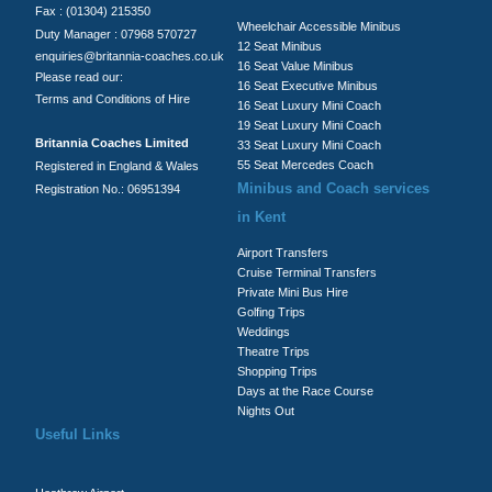
Fax : (01304) 215350
Wheelchair Accessible Minibus
Duty Manager : 07968 570727
12 Seat Minibus
enquiries@britannia-coaches.co.uk
16 Seat Value Minibus
Please read our:
16 Seat Executive Minibus
Terms and Conditions of Hire
16 Seat Luxury Mini Coach
19 Seat Luxury Mini Coach
Britannia Coaches Limited
33 Seat Luxury Mini Coach
55 Seat Mercedes Coach
Registered in England & Wales
Minibus and Coach services
Registration No.: 06951394
in Kent
Airport Transfers
Cruise Terminal Transfers
Private Mini Bus Hire
Golfing Trips
Weddings
Theatre Trips
Shopping Trips
Days at the Race Course
Nights Out
Useful Links