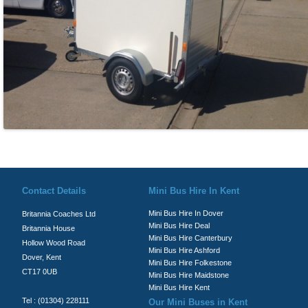
© Britannia Coaches 2026
Privacy Policy
|
Contact Us
|
News
|
Te
Contact Details
Mini Bus Hire In Kent
Mini Bus Hire In Dover
Britannia Coaches Ltd
Mini Bus Hire Deal
Britannia House
Mini Bus Hire Canterbury
Hollow Wood Road
Mini Bus Hire Ashford
Dover, Kent
Mini Bus Hire Folkestone
CT17 0UB
Mini Bus Hire Maidstone
Mini Bus Hire Kent
Tel : (01304) 228111
Our Mini Buses in Kent