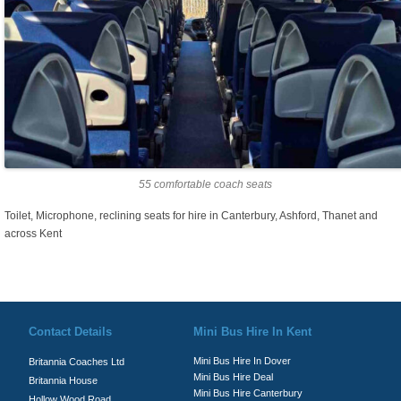
55 comfortable coach seats
Toilet, Microphone, reclining seats for hire in Canterbury, Ashford, Thanet and
across Kent
© Britannia Coaches 2026
Privacy Policy
|
Contact Us
|
News
|
Te
Contact Details
Mini Bus Hire In Kent
Mini Bus Hire In Dover
Britannia Coaches Ltd
Mini Bus Hire Deal
Britannia House
Mini Bus Hire Canterbury
Hollow Wood Road