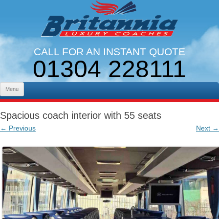
CALL FOR AN INSTANT QUOTE
01304 228111
LINES OPEN 9AM - 5PM. MON - FRI
Skip to content
Menu
Spacious coach interior with 55 seats
← Previous
Next →