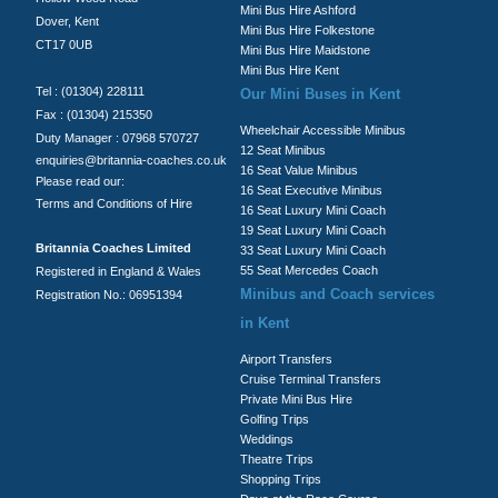
Mini Bus Hire Ashford
Dover, Kent
Mini Bus Hire Folkestone
CT17 0UB
Mini Bus Hire Maidstone
Mini Bus Hire Kent
Tel : (01304) 228111
Our Mini Buses in Kent
Fax : (01304) 215350
Wheelchair Accessible Minibus
Duty Manager : 07968 570727
12 Seat Minibus
enquiries@britannia-coaches.co.uk
16 Seat Value Minibus
Please read our:
16 Seat Executive Minibus
Terms and Conditions of Hire
16 Seat Luxury Mini Coach
19 Seat Luxury Mini Coach
Britannia Coaches Limited
33 Seat Luxury Mini Coach
55 Seat Mercedes Coach
Registered in England & Wales
Minibus and Coach services
Registration No.: 06951394
in Kent
Airport Transfers
Cruise Terminal Transfers
Private Mini Bus Hire
Golfing Trips
Weddings
Theatre Trips
Shopping Trips