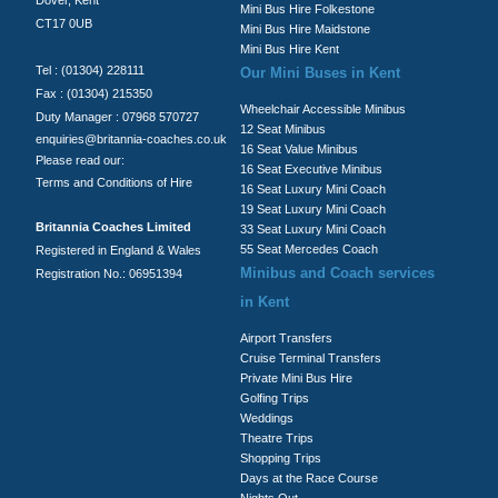
Mini Bus Hire Folkestone
CT17 0UB
Mini Bus Hire Maidstone
Mini Bus Hire Kent
Tel : (01304) 228111
Our Mini Buses in Kent
Fax : (01304) 215350
Wheelchair Accessible Minibus
Duty Manager : 07968 570727
12 Seat Minibus
enquiries@britannia-coaches.co.uk
16 Seat Value Minibus
Please read our:
16 Seat Executive Minibus
Terms and Conditions of Hire
16 Seat Luxury Mini Coach
19 Seat Luxury Mini Coach
Britannia Coaches Limited
33 Seat Luxury Mini Coach
55 Seat Mercedes Coach
Registered in England & Wales
Minibus and Coach services
Registration No.: 06951394
in Kent
Airport Transfers
Cruise Terminal Transfers
Private Mini Bus Hire
Golfing Trips
Weddings
Theatre Trips
Shopping Trips
Days at the Race Course
Nights Out