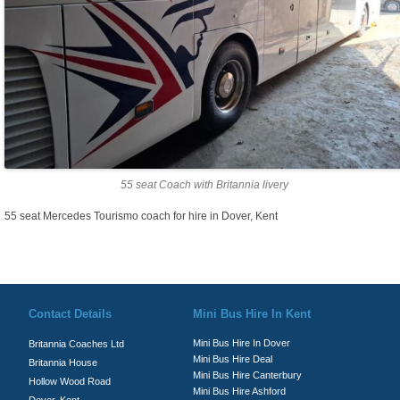
55 seat Coach with Britannia livery
55 seat Mercedes Tourismo coach for hire in Dover, Kent
© Britannia Coaches 2026
Privacy Policy
|
Contact Us
|
News
|
Te
Contact Details
Mini Bus Hire In Kent
Mini Bus Hire In Dover
Britannia Coaches Ltd
Mini Bus Hire Deal
Britannia House
Mini Bus Hire Canterbury
Hollow Wood Road
Mini Bus Hire Ashford
Dover, Kent