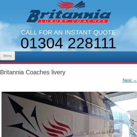
CALL FOR AN INSTANT QUOTE
01304 228111
LINES OPEN 9AM - 5PM. MON - FRI
Skip to content
Menu
Britannia Coaches livery
Next →