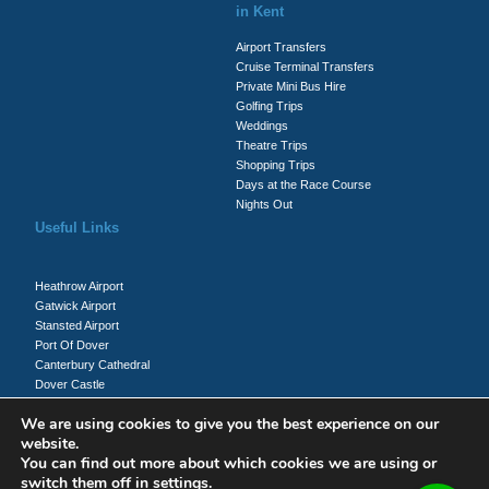
in Kent
Airport Transfers
Cruise Terminal Transfers
Private Mini Bus Hire
Golfing Trips
Weddings
Theatre Trips
Shopping Trips
Days at the Race Course
Nights Out
Useful Links
Heathrow Airport
Gatwick Airport
Stansted Airport
Port Of Dover
Canterbury Cathedral
Dover Castle
Whitecliffs Of Dover
We are using cookies to give you the best experience on our
website.
You can find out more about which cookies we are using or
Client Login
switch them off in
settings
.