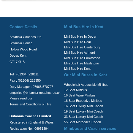
© Britannia Coaches 2026
Privacy Policy
|
Contact Us
|
News
|
Te
Contact Details
Mini Bus Hire In Kent
Mini Bus Hire In Dover
Britannia Coaches Ltd
Mini Bus Hire Deal
Britannia House
Mini Bus Hire Canterbury
Hollow Wood Road
Mini Bus Hire Ashford
Dover, Kent
Mini Bus Hire Folkestone
CT17 0UB
Mini Bus Hire Maidstone
Mini Bus Hire Kent
Tel : (01304) 228111
Our Mini Buses in Kent
Fax : (01304) 215350
Wheelchair Accessible Minibus
Duty Manager : 07968 570727
12 Seat Minibus
enquiries@britannia-coaches.co.uk
16 Seat Value Minibus
Please read our:
16 Seat Executive Minibus
Terms and Conditions of Hire
16 Seat Luxury Mini Coach
19 Seat Luxury Mini Coach
Britannia Coaches Limited
33 Seat Luxury Mini Coach
55 Seat Mercedes Coach
Registered in England & Wales
Minibus and Coach services
Registration No.: 06951394