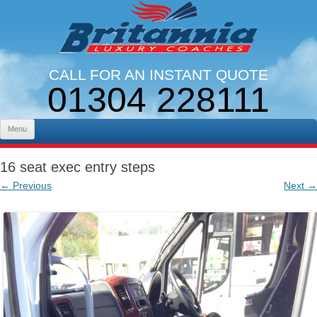
CALL FOR AN INSTANT QUOTE
01304 228111
LINES OPEN 9AM - 5PM. MON - FRI
Skip to content
Menu
16 seat exec entry steps
← Previous
Next →