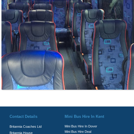
© Britannia Coaches 2026
Privacy Policy
|
Contact Us
|
News
|
Te
Contact Details
Mini Bus Hire In Kent
Mini Bus Hire In Dover
Britannia Coaches Ltd
Mini Bus Hire Deal
Britannia House