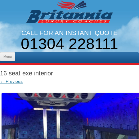
CALL FOR AN INSTANT QUOTE
01304 228111
LINES OPEN 9AM - 5PM. MON - FRI
Skip to content
Menu
16 seat exe interior
← Previous