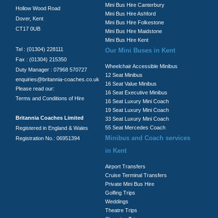
Mini Bus Hire Canterbury
Hollow Wood Road
Mini Bus Hire Ashford
Dover, Kent
Mini Bus Hire Folkestone
CT17 0UB
Mini Bus Hire Maidstone
Mini Bus Hire Kent
Tel : (01304) 228111
Our Mini Buses in Kent
Fax : (01304) 215350
Wheelchair Accessible Minibus
Duty Manager : 07968 570727
12 Seat Minibus
enquiries@britannia-coaches.co.uk
16 Seat Value Minibus
Please read our:
16 Seat Executive Minibus
Terms and Conditions of Hire
16 Seat Luxury Mini Coach
19 Seat Luxury Mini Coach
Britannia Coaches Limited
33 Seat Luxury Mini Coach
55 Seat Mercedes Coach
Registered in England & Wales
Minibus and Coach services
Registration No.: 06951394
in Kent
Airport Transfers
Cruise Terminal Transfers
Private Mini Bus Hire
Golfing Trips
Weddings
Theatre Trips