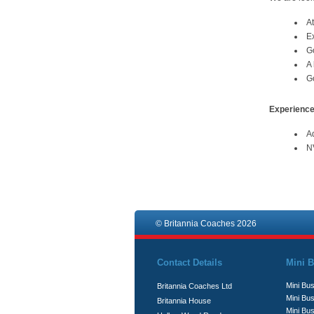
At
Ex
Go
A
Go
Experience
Ad
NV
© Britannia Coaches 2026
Contact Details
Mini B
Mini Bus
Britannia Coaches Ltd
Mini Bus
Britannia House
Mini Bu