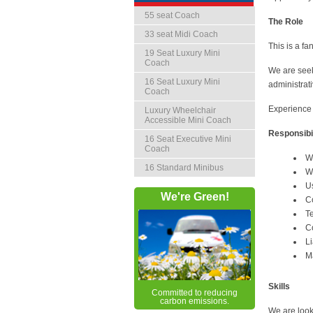
55 seat Coach
The Role
33 seat Midi Coach
This is a fa
19 Seat Luxury Mini
Coach
We are seek
16 Seat Luxury Mini
administrati
Coach
Experience 
Luxury Wheelchair
Accessible Mini Coach
Responsibil
16 Seat Executive Mini
Coach
W
16 Standard Minibus
W
U
We're Green!
C
T
Co
Li
M
Skills
Committed to reducing
carbon emissions.
We are look