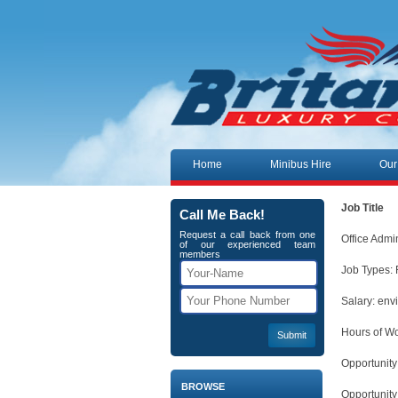
Skip to content
Home
Minibus Hire
Our
Job Title
Call Me Back!
Request a call back from one
Office Admi
of our experienced team
members
Job Types: 
Salary: env
Hours of Wo
Opportunity
BROWSE
Opportunity