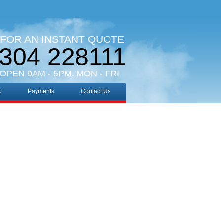
 FOR AN INSTANT QUOTE
304 228111
 OPEN 9AM - 5PM. MON - FRI
s
Payments
Contact Us