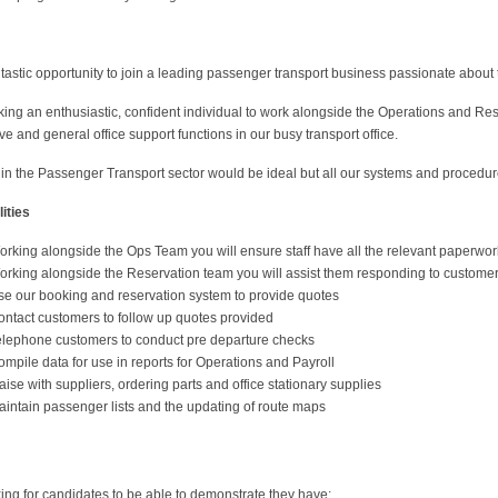
ntastic opportunity to join a leading passenger transport business passionate about 
ing an enthusiastic, confident individual to work alongside the Operations and Re
ve and general office support functions in our busy transport office.
in the Passenger Transport sector would be ideal but all our systems and procedur
ities
orking alongside the Ops Team you will ensure staff have all the relevant paperwor
orking alongside the Reservation team you will assist them responding to customer
se our booking and reservation system to provide quotes
ontact customers to follow up quotes provided
elephone customers to conduct pre departure checks
mpile data for use in reports for Operations and Payroll
aise with suppliers, ordering parts and office stationary supplies
aintain passenger lists and the updating of route maps
ing for candidates to be able to demonstrate they have;