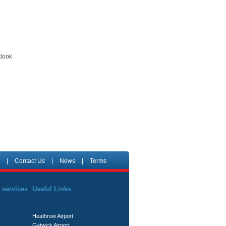
tlook
|
Contact Us
|
News
|
Terms
 services
Useful Links
Heathrow Airport
Gatwick Airport