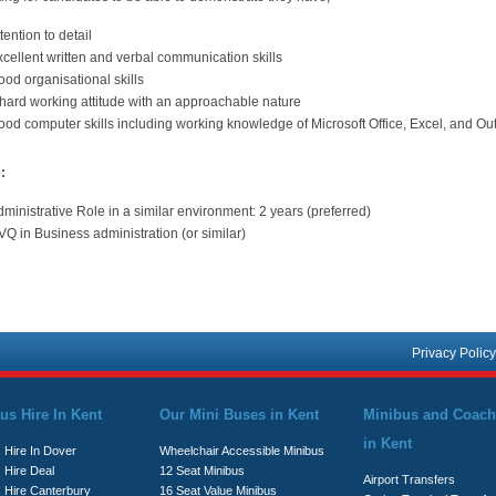
tention to detail
cellent written and verbal communication skills
od organisational skills
 hard working attitude with an approachable nature
od computer skills including working knowledge of Microsoft Office, Excel, and Ou
:
ministrative Role in a similar environment: 2 years (preferred)
Q in Business administration (or similar)
Privacy Policy
us Hire In Kent
Our Mini Buses in Kent
Minibus and Coach
in Kent
 Hire In Dover
Wheelchair Accessible Minibus
 Hire Deal
12 Seat Minibus
Airport Transfers
s Hire Canterbury
16 Seat Value Minibus