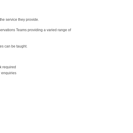
the service they provide.
servations Teams providing a varied range of
es can be taught.
k required
 enquiries