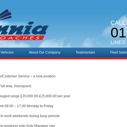
CALL
01
LINES
 Vehicles
About Our Company
Testimonials
Fleet Sale
n/Customer Service – a new position
Full-time, Permanent
isaged range £20,000.00-£25,000.00 per year
rk 08:00 – 17:00 Monday to Friday
 to work weekends during busy periods
 to progress onto Duty Manager rota