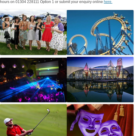
hours on 01304 228111 Option 1 or submit your enquiry online
here.