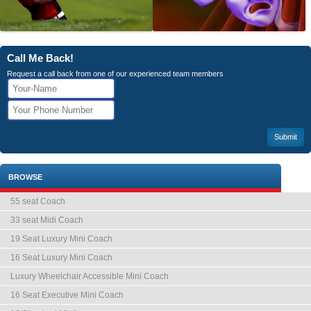
Call Me Back!
Request a call back from one of our experienced team members
BROWSE
55 seat Coach
33 seat Midi Coach
19 Seat Luxury Mini Coach
16 Seat Luxury Mini Coach
Luxury Wheelchair Accessible Mini Coach
16 Seat Executive Mini Coach