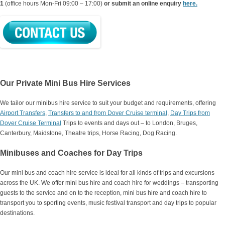
1
(office hours Mon-Fri 09:00 – 17:00)
or submit an online enquiry
here.
Our Private Mini Bus Hire Services
We tailor our minibus hire service to suit your budget and requirements, offering
Airport Transfers
,
Transfers to and from Dover Cruise terminal
,
Day Trips from
Dover Cruise Terminal
Trips to events and days out – to London, Bruges,
Canterbury, Maidstone, Theatre trips, Horse Racing, Dog Racing.
Minibuses and Coaches for Day Trips
Our mini bus and coach hire service is ideal for all kinds of trips and excursions
across the UK. We offer mini bus hire and coach hire for weddings – transporting
guests to the service and on to the reception, mini bus hire and coach hire to
transport you to sporting events, music festival transport and day trips to popular
destinations.