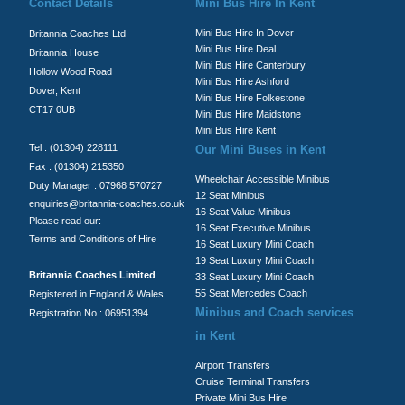
Contact Details
Mini Bus Hire In Kent
Mini Bus Hire In Dover
Britannia Coaches Ltd
Mini Bus Hire Deal
Britannia House
Mini Bus Hire Canterbury
Hollow Wood Road
Mini Bus Hire Ashford
Dover, Kent
Mini Bus Hire Folkestone
CT17 0UB
Mini Bus Hire Maidstone
Mini Bus Hire Kent
Tel : (01304) 228111
Our Mini Buses in Kent
Fax : (01304) 215350
Wheelchair Accessible Minibus
Duty Manager : 07968 570727
12 Seat Minibus
enquiries@britannia-coaches.co.uk
16 Seat Value Minibus
Please read our:
16 Seat Executive Minibus
Terms and Conditions of Hire
16 Seat Luxury Mini Coach
19 Seat Luxury Mini Coach
Britannia Coaches Limited
33 Seat Luxury Mini Coach
55 Seat Mercedes Coach
Registered in England & Wales
Minibus and Coach services
Registration No.: 06951394
in Kent
Airport Transfers
Cruise Terminal Transfers
Private Mini Bus Hire