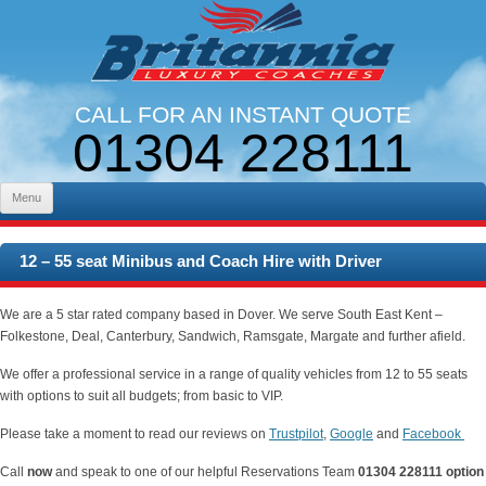
CALL FOR AN INSTANT QUOTE
01304 228111
LINES OPEN 9AM - 5PM. MON - FRI
Skip to content
Menu
12 – 55 seat Minibus and Coach Hire with Driver
We are a 5 star rated company based in Dover. We serve South East Kent –
Folkestone, Deal, Canterbury, Sandwich, Ramsgate, Margate and further afield.
We offer a professional service in a range of quality vehicles from 12 to 55 seats
with
options to suit all budgets; from basic to VIP.
Please take a moment to read our reviews on
Trustpilot
,
Google
and
Facebook
Call
now
and speak to one of our helpful Reservations Team
01304 228111 option