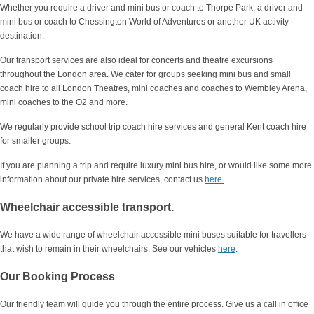
Whether you require a driver and mini bus or coach to Thorpe Park, a driver and
mini bus or coach to Chessington World of Adventures or another UK activity
destination.
Our transport services are also ideal for concerts and theatre excursions
throughout the London area. We cater for groups seeking mini bus and small
coach hire to all London Theatres, mini coaches and coaches to Wembley Arena,
mini coaches to the O2 and more.
We regularly provide school trip coach hire services and general Kent coach hire
for smaller groups.
If you are planning a trip and require luxury mini bus hire, or would like some more
information about our private hire services, contact us
here.
Wheelchair accessible transport.
We have a wide range of wheelchair accessible mini buses suitable for travellers
that wish to remain in their wheelchairs. See our vehicles
here
.
Our Booking Process
Our friendly team will guide you through the entire process. Give us a call in office