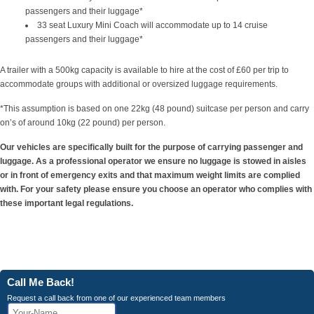
passengers and their luggage*
33 seat Luxury Mini Coach will accommodate up to 14 cruise
passengers and their luggage*
A trailer with a 500kg capacity is available to hire at the cost of £60 per trip to
accommodate groups with additional or oversized luggage requirements.
*This assumption is based on one 22kg (48 pound) suitcase per person and carry
on’s of around 10kg (22 pound) per person.
Our vehicles are specifically built for the purpose of carrying passenger and
luggage. As a professional operator we ensure no luggage is stowed in aisles
or in front of emergency exits and that maximum weight limits are complied
with. For your safety please ensure you choose an operator who complies with
these important legal regulations.
Call Me Back!
Request a call back from one of our experienced team members