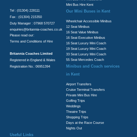
Mini Bus Hire Kent
Tel : (01304) 228111
Our Mini Buses in Kent
Fax : (01304) 215350
Wheelchair Accessible Minibus
Duty Manager : 07968 570727
12 Seat Minibus
enquiries@britannia-coaches.co.uk
16 Seat Value Minibus
Please read our:
16 Seat Executive Minibus
Terms and Conditions of Hire
16 Seat Luxury Mini Coach
19 Seat Luxury Mini Coach
Britannia Coaches Limited
33 Seat Luxury Mini Coach
55 Seat Mercedes Coach
Registered in England & Wales
Minibus and Coach services
Registration No.: 06951394
in Kent
Airport Transfers
Cruise Terminal Transfers
Private Mini Bus Hire
Golfing Trips
Weddings
Theatre Trips
Shopping Trips
Days at the Race Course
Nights Out
Useful Links