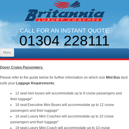
CALL FOR AN INSTANT QUOTE
01304 228111
LINES OPEN 9AM - 5PM. MON - FRI
Skip to content
Menu
Dover Cruise Passengers
Please refer to the guide below for further information on which size
Mini Bus
best
suits your
Luggage Requirements
;
12 seat mini buses will accommodate up to 8 cruise passengers and
their luggage*
16 seat Executive Mini Buses will accommodate up to 12 cruise
passengers and their luggage*
16 seat Luxury Mini Coaches will accommodate up to 10 cruise
passengers and their luggage*
19 seat Luxury Mini Coach will accommodate up to 10 cruise