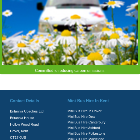
Committed to reducing carbon emissions.
© Britannia Coaches 2026
Privacy Policy
|
Contact Us
|
News
|
Te
Contact Details
Mini Bus Hire In Kent
Mini Bus Hire In Dover
Britannia Coaches Ltd
Mini Bus Hire Deal
Britannia House
Mini Bus Hire Canterbury
Hollow Wood Road
Mini Bus Hire Ashford
Dover, Kent
Mini Bus Hire Folkestone
CT17 0UB
Mini Bus Hire Maidstone