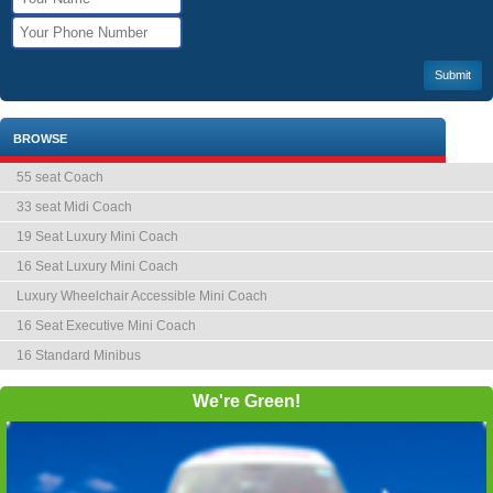
BROWSE
55 seat Coach
33 seat Midi Coach
19 Seat Luxury Mini Coach
16 Seat Luxury Mini Coach
Luxury Wheelchair Accessible Mini Coach
16 Seat Executive Mini Coach
16 Standard Minibus
We're Green!