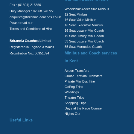
Fax : (01304) 215350
Wheelchair Accessible Minibus
Duty Manager : 07968 570727
12 Seat Minibus
enquiries@britannia-coaches.co.uk
16 Seat Value Minibus
Please read our:
16 Seat Executive Minibus
Terms and Conditions of Hire
16 Seat Luxury Mini Coach
19 Seat Luxury Mini Coach
Britannia Coaches Limited
33 Seat Luxury Mini Coach
55 Seat Mercedes Coach
Registered in England & Wales
Minibus and Coach services
Registration No.: 06951394
in Kent
Airport Transfers
Cruise Terminal Transfers
Private Mini Bus Hire
Golfing Trips
Weddings
Theatre Trips
Shopping Trips
Days at the Race Course
Nights Out
Useful Links