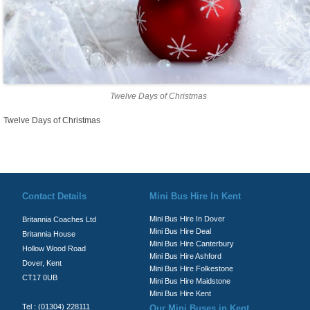
Twelve Days of Christmas
Twelve Days of Christmas
© Britannia Coaches 2026
Privacy Policy
|
Contact Us
|
News
|
Te
Contact Details
Mini Bus Hire In Kent
Mini Bus Hire In Dover
Britannia Coaches Ltd
Mini Bus Hire Deal
Britannia House
Mini Bus Hire Canterbury
Hollow Wood Road
Mini Bus Hire Ashford
Dover, Kent
Mini Bus Hire Folkestone
CT17 0UB
Mini Bus Hire Maidstone
Mini Bus Hire Kent
Tel : (01304) 228111
Our Mini Buses in Kent