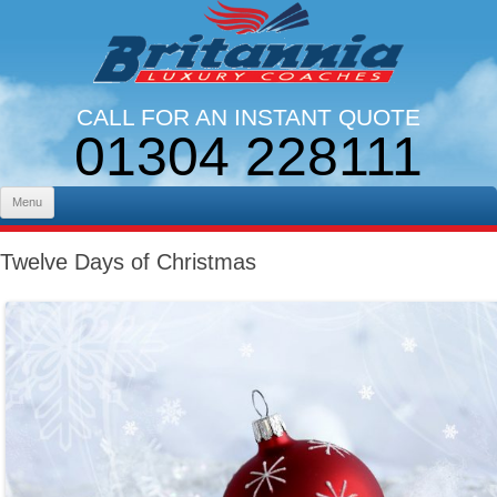
CALL FOR AN INSTANT QUOTE
01304 228111
LINES OPEN 9AM - 5PM. MON - FRI
Skip to content
Menu
Twelve Days of Christmas