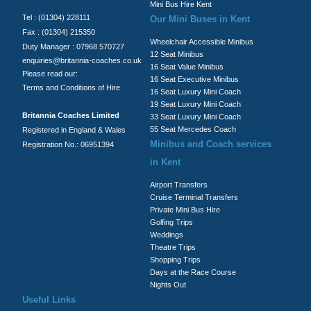
Mini Bus Hire Kent
Tel : (01304) 228111
Our Mini Buses in Kent
Fax : (01304) 215350
Wheelchair Accessible Minibus
Duty Manager : 07968 570727
12 Seat Minibus
enquiries@britannia-coaches.co.uk
16 Seat Value Minibus
Please read our:
16 Seat Executive Minibus
Terms and Conditions of Hire
16 Seat Luxury Mini Coach
19 Seat Luxury Mini Coach
Britannia Coaches Limited
33 Seat Luxury Mini Coach
55 Seat Mercedes Coach
Registered in England & Wales
Minibus and Coach services
Registration No.: 06951394
in Kent
Airport Transfers
Cruise Terminal Transfers
Private Mini Bus Hire
Golfing Trips
Weddings
Theatre Trips
Shopping Trips
Days at the Race Course
Nights Out
Useful Links