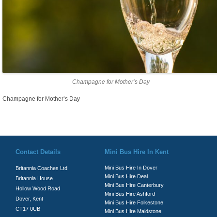
Champagne for Mother’s Day
Champagne for Mother’s Day
© Britannia Coaches 2026
Privacy Policy
|
Contact Us
|
News
|
Te
Contact Details
Mini Bus Hire In Kent
Mini Bus Hire In Dover
Britannia Coaches Ltd
Mini Bus Hire Deal
Britannia House
Mini Bus Hire Canterbury
Hollow Wood Road
Mini Bus Hire Ashford
Dover, Kent
Mini Bus Hire Folkestone
CT17 0UB
Mini Bus Hire Maidstone