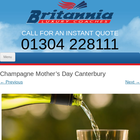
CALL FOR AN INSTANT QUOTE
01304 228111
LINES OPEN 9AM - 5PM. MON - FRI
Skip to content
Menu
Champagne Mother’s Day Canterbury
← Previous
Next →