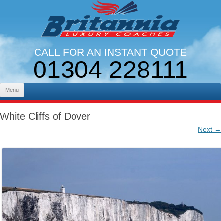
CALL FOR AN INSTANT QUOTE
01304 228111
LINES OPEN 9AM - 5PM. MON - FRI
Skip to content
Menu
White Cliffs of Dover
Next →