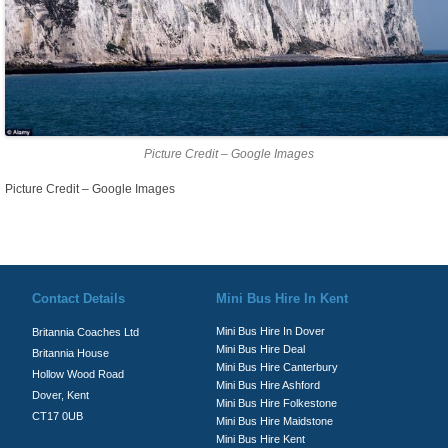
Picture Credit – Google Images
Picture Credit – Google Images
© Britannia Coaches 2026
Privacy Policy
|
Contact Us
|
News
|
Te
Contact Details
Mini Bus Hire In Kent
Mini Bus Hire In Dover
Britannia Coaches Ltd
Mini Bus Hire Deal
Britannia House
Mini Bus Hire Canterbury
Hollow Wood Road
Mini Bus Hire Ashford
Dover, Kent
Mini Bus Hire Folkestone
CT17 0UB
Mini Bus Hire Maidstone
Mini Bus Hire Kent