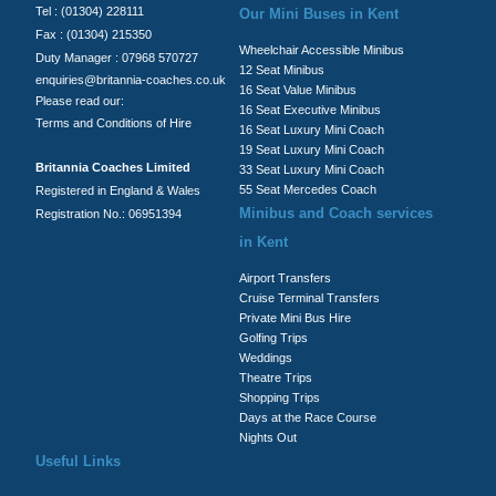
Tel : (01304) 228111
Our Mini Buses in Kent
Fax : (01304) 215350
Wheelchair Accessible Minibus
Duty Manager : 07968 570727
12 Seat Minibus
enquiries@britannia-coaches.co.uk
16 Seat Value Minibus
Please read our:
16 Seat Executive Minibus
Terms and Conditions of Hire
16 Seat Luxury Mini Coach
19 Seat Luxury Mini Coach
Britannia Coaches Limited
33 Seat Luxury Mini Coach
55 Seat Mercedes Coach
Registered in England & Wales
Minibus and Coach services
Registration No.: 06951394
in Kent
Airport Transfers
Cruise Terminal Transfers
Private Mini Bus Hire
Golfing Trips
Weddings
Theatre Trips
Shopping Trips
Days at the Race Course
Nights Out
Useful Links