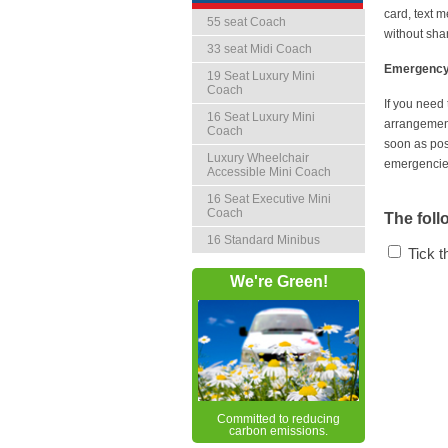
card, text 
55 seat Coach
without sha
33 seat Midi Coach
Emergency 
19 Seat Luxury Mini
Coach
If you need
16 Seat Luxury Mini
arrangements
Coach
soon as pos
Luxury Wheelchair
emergencies
Accessible Mini Coach
16 Seat Executive Mini
Coach
The foll
16 Standard Minibus
Tick 
We're Green!
Committed to reducing
carbon emissions.