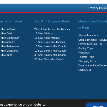
Privacy Policy
us Hire In Kent
Our Mini Buses in Kent
Minibus and Coach
in Kent
 Hire In Dover
Wheelchair Accessible Minibus
 Hire Deal
12 Seat Minibus
Airport Transfers
s Hire Canterbury
16 Seat Value Minibus
Cruise Terminal Transfe
 Hire Ashford
16 Seat Executive Minibus
Private Mini Bus Hire
s Hire Folkestone
16 Seat Luxury Mini Coach
Golfing Trips
s Hire Maidstone
19 Seat Luxury Mini Coach
Weddings
 Hire Kent
33 Seat Luxury Mini Coach
Theatre Trips
55 Seat Mercedes Coach
Shopping Trips
Days at the Race Cours
Nights Out
est experience on our website.
Accept