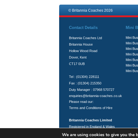
© Britannia Coaches 2026
Contact Details
Mini B
Mini Bus
Britannia Coaches Ltd
Mini Bus
Britannia House
Mini Bu
Hollow Wood Road
Mini Bus
Dover, Kent
Mini Bu
CT17 0UB
Mini Bu
Mini Bus
Tel : (01304) 228111
Fax : (01304) 215350
Duty Manager : 07968 570727
enquiries@britannia-coaches.co.uk
Please read our:
Terms and Conditions of Hire
Britannia Coaches Limited
Registered in England & Wales
Registration No.: 06951394
We are using cookies to give you the b