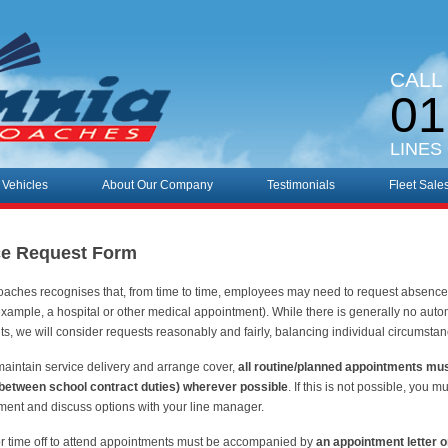
CALL
01
LINES
 Vehicles
About Our Company
Testimonials
Fleet Sale
e Request Form
oaches recognises that, from time to time, employees may need to request absence 
example, a hospital or other medical appointment). While there is generally no automa
s, we will consider requests reasonably and fairly, balancing individual circumsta
maintain service delivery and arrange cover,
all routine/planned appointments mu
, between school contract duties) wherever possible
. If this is not possible, you
ment and discuss options with your line manager.
r time off to attend appointments must be accompanied by
an appointment letter o