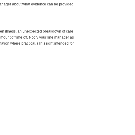
ne manager about what evidence can be provided
den illness, an unexpected breakdown of care
mount of time off. Notify your line manager as
tion where practical. (This right intended for