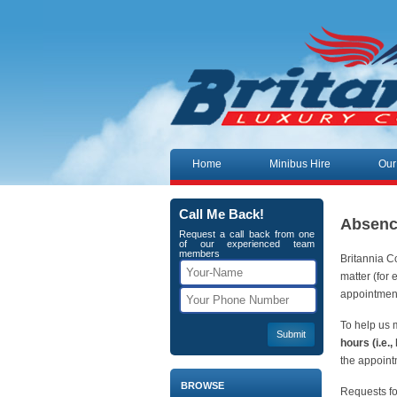
Skip to content
Home
Minibus Hire
Our
Call Me Back!
Absenc
Request a call back from one
of our experienced team
members
Britannia C
matter (for 
appointment
To help us 
hours (i.e.
the appoint
BROWSE
Requests fo