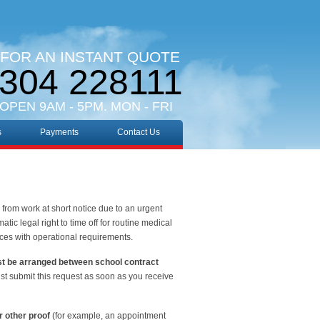
 FOR AN INSTANT QUOTE
304 228111
 OPEN 9AM - 5PM. MON - FRI
s
Payments
Contact Us
from work at short notice due to an urgent
tic legal right to time off for routine medical
nces with operational requirements.
st be arranged between school contract
 must submit this request as soon as you receive
r other proof
(for example, an appointment