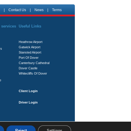
|
Contact Us
|
News
|
Terms
 services
Useful Links
Heathrow Airport
Gatwick Airport
rs
Stansted Airport
Port Of Dover
Canterbury Cathedral
Dover Castle
Whitecliffs Of Dover
e
Client Login
Driver Login
Reject
Settings