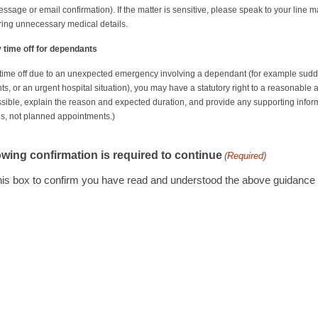
message or email confirmation). If the matter is sensitive, please speak to your li
ring unnecessary medical details.
time off for dependants
 time off due to an unexpected emergency involving a dependant (for example sud
, or an urgent hospital situation), you may have a statutory right to a reasonable a
sible, explain the reason and expected duration, and provide any supporting informa
, not planned appointments.)
owing confirmation is required to continue
(Required)
this box to confirm you have read and understood the above guidance