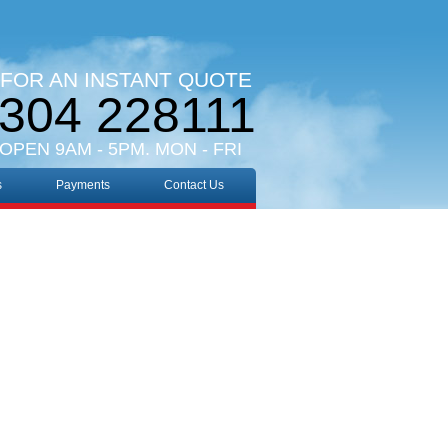
 FOR AN INSTANT QUOTE
304 228111
 OPEN 9AM - 5PM. MON - FRI
s
Payments
Contact Us