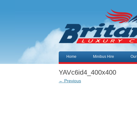
Skip to content
Home
Minibus Hire
Our
YAVc6id4_400x400
← Previous