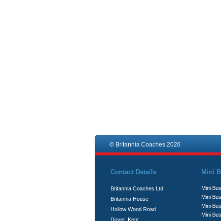
© Britannia Coaches 2026
Contact Details
Mini B
Mini Bus
Britannia Coaches Ltd
Mini Bus
Britannia House
Mini Bu
Hollow Wood Road
Mini Bus
Dover, Kent