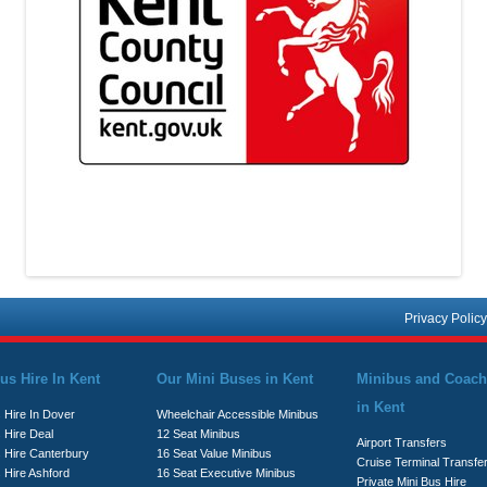
Privacy Policy
us Hire In Kent
Our Mini Buses in Kent
Minibus and Coach
in Kent
 Hire In Dover
Wheelchair Accessible Minibus
 Hire Deal
12 Seat Minibus
Airport Transfers
s Hire Canterbury
16 Seat Value Minibus
Cruise Terminal Transfe
 Hire Ashford
16 Seat Executive Minibus
Private Mini Bus Hire