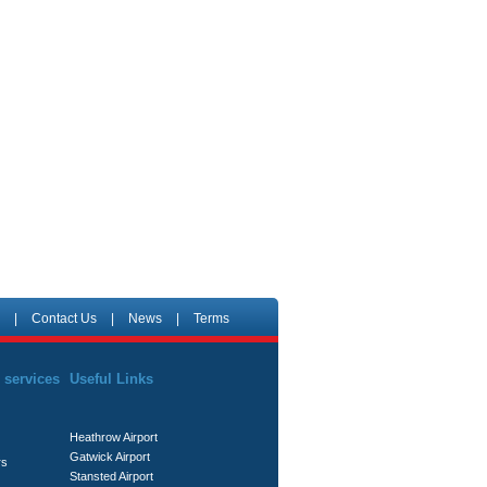
|
Contact Us
|
News
|
Terms
 services
Useful Links
Heathrow Airport
Gatwick Airport
rs
Stansted Airport