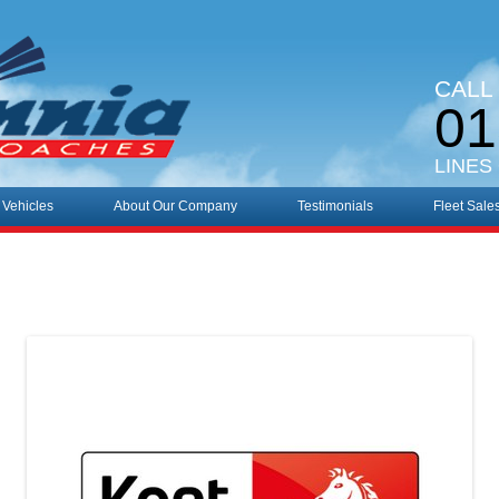
CALL
01
LINES
 Vehicles
About Our Company
Testimonials
Fleet Sale