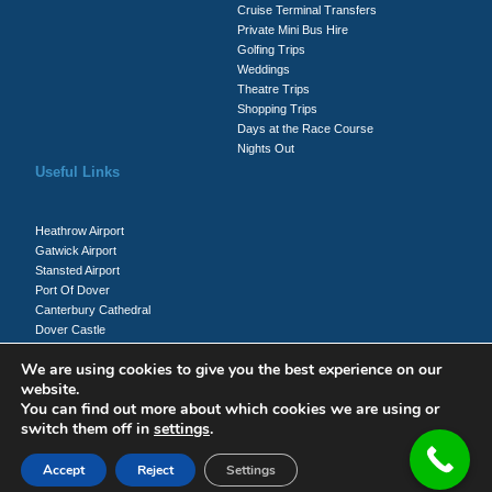
Cruise Terminal Transfers
Private Mini Bus Hire
Golfing Trips
Weddings
Theatre Trips
Shopping Trips
Days at the Race Course
Nights Out
Useful Links
Heathrow Airport
Gatwick Airport
Stansted Airport
Port Of Dover
Canterbury Cathedral
Dover Castle
Whitecliffs Of Dover
We are using cookies to give you the best experience on our
website.
You can find out more about which cookies we are using or
Client Login
switch them off in
settings
.
Driver Login
Accept
Reject
Settings