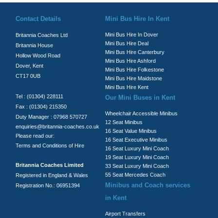
Contact Details
Mini Bus Hire In Kent
Mini Bus Hire In Dover
Britannia Coaches Ltd
Mini Bus Hire Deal
Britannia House
Mini Bus Hire Canterbury
Hollow Wood Road
Mini Bus Hire Ashford
Dover, Kent
Mini Bus Hire Folkestone
CT17 0UB
Mini Bus Hire Maidstone
Mini Bus Hire Kent
Tel : (01304) 228111
Our Mini Buses in Kent
Fax : (01304) 215350
Wheelchair Accessible Minibus
Duty Manager : 07968 570727
12 Seat Minibus
enquiries@britannia-coaches.co.uk
16 Seat Value Minibus
Please read our:
16 Seat Executive Minibus
Terms and Conditions of Hire
16 Seat Luxury Mini Coach
19 Seat Luxury Mini Coach
Britannia Coaches Limited
33 Seat Luxury Mini Coach
55 Seat Mercedes Coach
Registered in England & Wales
Minibus and Coach services
Registration No.: 06951394
in Kent
Airport Transfers