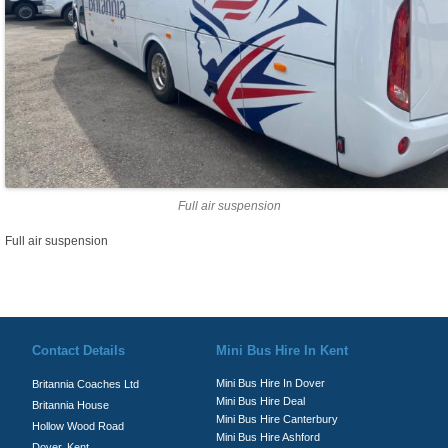
Full air suspension
Full air suspension
© Britannia Coaches 2026
Privacy Policy
|
Contact Us
|
News
|
Te
Contact Details
Mini Bus Hire In Kent
Mini Bus Hire In Dover
Britannia Coaches Ltd
Mini Bus Hire Deal
Britannia House
Mini Bus Hire Canterbury
Hollow Wood Road
Mini Bus Hire Ashford
Dover, Kent