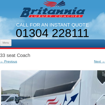
CALL FOR AN INSTANT QUOTE
01304 228111
LINES OPEN 9AM - 5PM. MON - FRI
Skip to content
Menu
33 seat Coach
← Previous
Next →