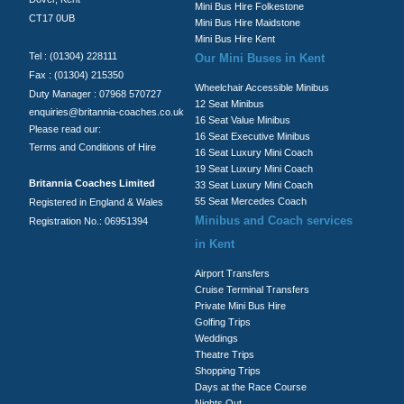
Mini Bus Hire Folkestone
CT17 0UB
Mini Bus Hire Maidstone
Mini Bus Hire Kent
Tel : (01304) 228111
Our Mini Buses in Kent
Fax : (01304) 215350
Wheelchair Accessible Minibus
Duty Manager : 07968 570727
12 Seat Minibus
enquiries@britannia-coaches.co.uk
16 Seat Value Minibus
Please read our:
16 Seat Executive Minibus
Terms and Conditions of Hire
16 Seat Luxury Mini Coach
19 Seat Luxury Mini Coach
Britannia Coaches Limited
33 Seat Luxury Mini Coach
55 Seat Mercedes Coach
Registered in England & Wales
Minibus and Coach services
Registration No.: 06951394
in Kent
Airport Transfers
Cruise Terminal Transfers
Private Mini Bus Hire
Golfing Trips
Weddings
Theatre Trips
Shopping Trips
Days at the Race Course
Nights Out